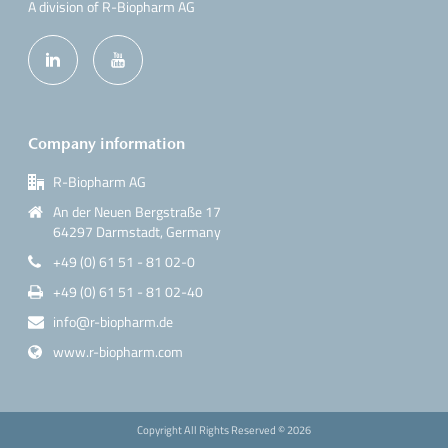
A division of R-Biopharm AG
Company information
R-Biopharm AG
An der Neuen Bergstraße 17
64297 Darmstadt, Germany
+49 (0) 61 51 - 81 02-0
+49 (0) 61 51 - 81 02-40
info@r-biopharm.de
www.r-biopharm.com
Copyright All Rights Reserved ©
2026