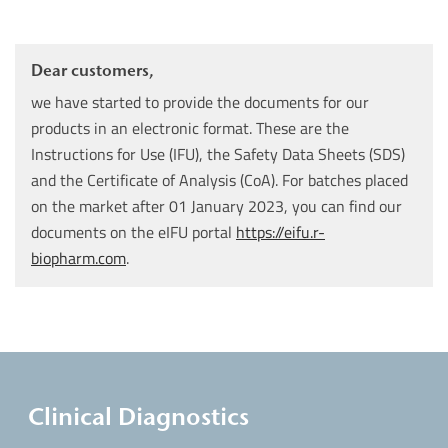
Dear customers,
we have started to provide the documents for our
products in an electronic format. These are the
Instructions for Use (IFU), the Safety Data Sheets (SDS)
and the Certificate of Analysis (CoA). For batches placed
on the market after 01 January 2023, you can find our
documents on the eIFU portal
https://eifu.r-
biopharm.com
.
Clinical Diagnostics