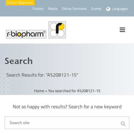
Contact
Media
Online Seminars
Events
Languages
Search
Search Results for: "A%208121-15"
Home
»
You searched for A%208121-15
Not so happy with results? Search for a new keyword