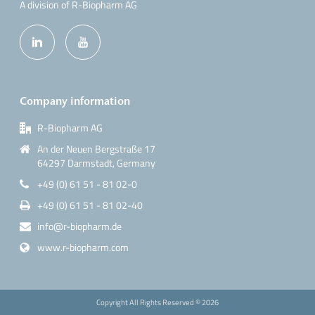
A division of R-Biopharm AG
Company information
R-Biopharm AG
An der Neuen Bergstraße 17
64297 Darmstadt, Germany
+49 (0) 61 51 - 81 02-0
+49 (0) 61 51 - 81 02-40
info@r-biopharm.de
www.r-biopharm.com
Copyright All Rights Reserved ©
2026