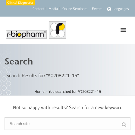
Contact
Media
Online Seminars
Events
Languages
Search
Search Results for: "A%208221-15"
Home
»
You searched for A%208221-15
Not so happy with results? Search for a new keyword