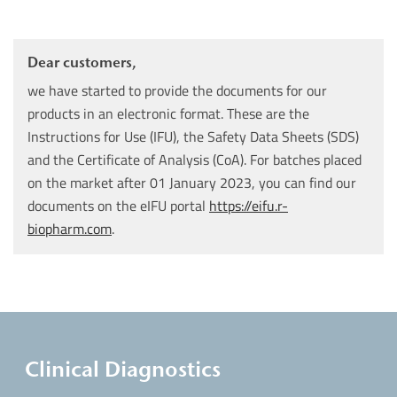
Dear customers,
we have started to provide the documents for our
products in an electronic format. These are the
Instructions for Use (IFU), the Safety Data Sheets (SDS)
and the Certificate of Analysis (CoA). For batches placed
on the market after 01 January 2023, you can find our
documents on the eIFU portal
https://eifu.r-
biopharm.com
.
Clinical Diagnostics