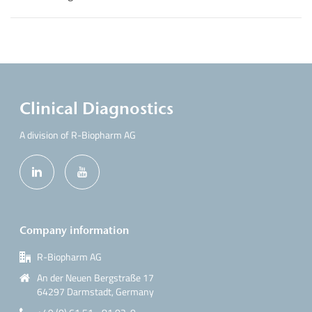
Clinical Diagnostics
A division of R-Biopharm AG
Company information
R-Biopharm AG
An der Neuen Bergstraße 17
64297 Darmstadt, Germany