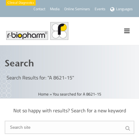
Contact
Media
Online Seminars
Events
Languages
Search
Search Results for: "A 8621-15"
Home
»
You searched for A 8621-15
Not so happy with results? Search for a new keyword