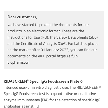
Dear customers,
we have started to provide the documents for our
products in an electronic format. These are the
Instructions for Use (IFU), the Safety Data Sheets (SDS)
and the Certificate of Analysis (CoA). For batches placed
on the market after 01 January 2023, you can find our
documents on the eIFU portal
https://eifu.r-
biopharm.com
.
RIDASCREEN® Spec. IgG Foodscreen Plate 6
Intended use:For in vitro diagnostic use. The RIDASCREEN®
Spec. IgG Foodscreen test is a quantitative or qualitative
enzyme immunoassay (EIA) for the detection of specific IgG
antibodies against [...]