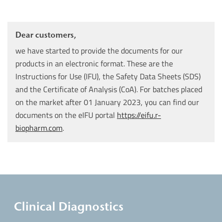
Dear customers,
we have started to provide the documents for our
products in an electronic format. These are the
Instructions for Use (IFU), the Safety Data Sheets (SDS)
and the Certificate of Analysis (CoA). For batches placed
on the market after 01 January 2023, you can find our
documents on the eIFU portal
https://eifu.r-
biopharm.com
.
Clinical Diagnostics