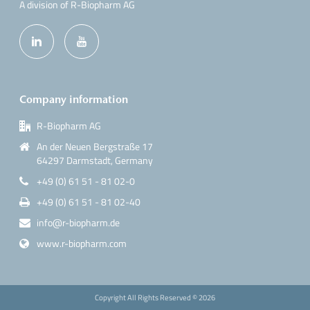
A division of R-Biopharm AG
Company information
R-Biopharm AG
An der Neuen Bergstraße 17
64297 Darmstadt, Germany
+49 (0) 61 51 - 81 02-0
+49 (0) 61 51 - 81 02-40
info@r-biopharm.de
www.r-biopharm.com
Copyright All Rights Reserved ©
2026