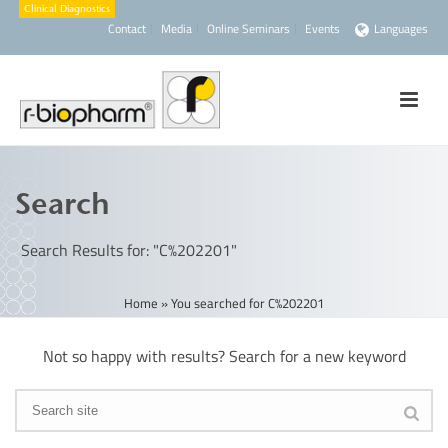
Contact
Media
Online Seminars
Events
Languages
Search
Search Results for: "C%202201"
Home
»
You searched for C%202201
Not so happy with results? Search for a new keyword