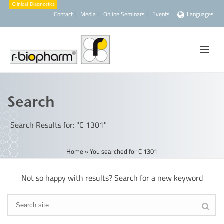
Contact
Media
Online Seminars
Events
Languages
Search
Search Results for: "C 1301"
Home
»
You searched for C 1301
Not so happy with results? Search for a new keyword