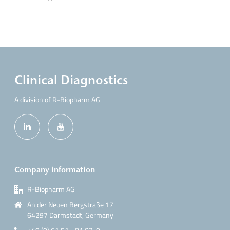
Clinical Diagnostics
A division of R-Biopharm AG
Company information
R-Biopharm AG
An der Neuen Bergstraße 17
64297 Darmstadt, Germany