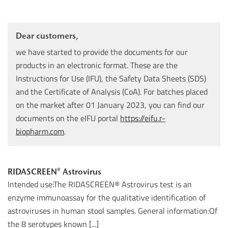
Dear customers,
we have started to provide the documents for our
products in an electronic format. These are the
Instructions for Use (IFU), the Safety Data Sheets (SDS)
and the Certificate of Analysis (CoA). For batches placed
on the market after 01 January 2023, you can find our
documents on the eIFU portal
https://eifu.r-
biopharm.com
.
RIDASCREEN® Astrovirus
Intended use:The RIDASCREEN® Astrovirus test is an
enzyme immunoassay for the qualitative identification of
astroviruses in human stool samples. General information:Of
the 8 serotypes known [...]