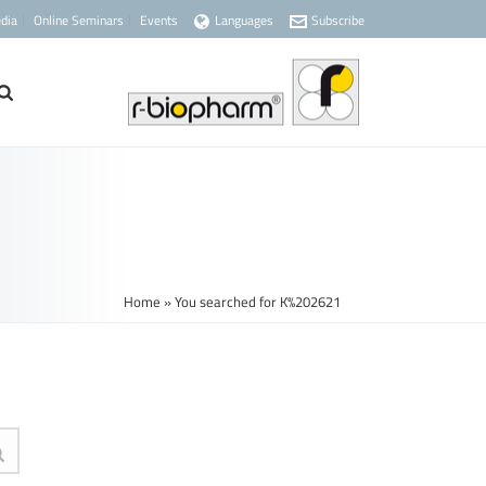
dia
Online Seminars
Events
Languages
Subscribe
Home
»
You searched for K%202621