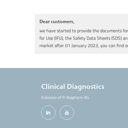
Dear customers,
we have started to provide the documents for 
for Use (IFU), the Safety Data Sheets (SDS) an
market after 01 January 2023, you can find 
Clinical Diagnostics
A division of R-Biopharm AG