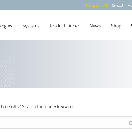
R-Biopharm AG
Contact
Me
logies
Systems
Product Finder
News
Shop
th results? Search for a new keyword