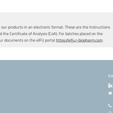
our products in an electronic format. These are the Instructions
d the Certificate of Analysis (CoA). For batches placed on the
our documents on the eIFU portal
https://eifu.r-biopharm.com
.
Co