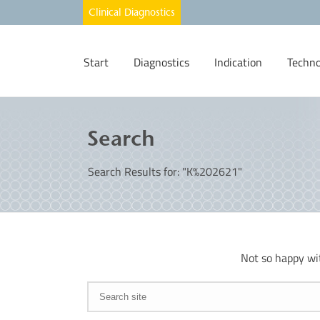
Start
Diagnostics
Indication
Techno
Search
Search Results for: "K%202621"
Not so happy wi