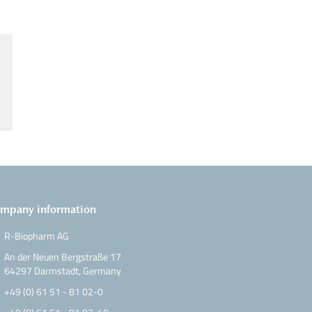
mpany information
R-Biopharm AG
An der Neuen Bergstraße 17
64297 Darmstadt, Germany
+49 (0) 61 51 - 81 02-0