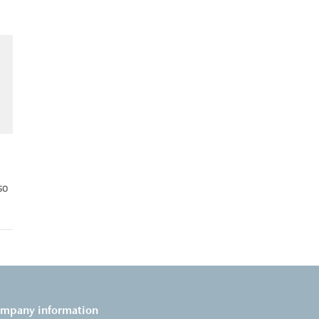
so
mpany information