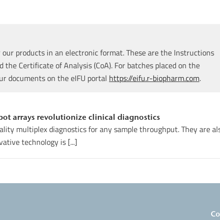
our products in an electronic format. These are the Instructions
d the Certificate of Analysis (CoA). For batches placed on the
our documents on the eIFU portal
https://eifu.r-biopharm.com
.
t arrays revolutionize clinical diagnostics
uality multiplex diagnostics for any sample throughput. They are al
ative technology is [...]
Co