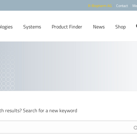
R-Biopharm AG
Contact
Me
logies
Systems
Product Finder
News
Shop
th results? Search for a new keyword