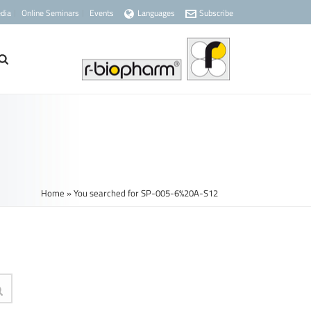
dia
Online Seminars
Events
Languages
Subscribe
Home
»
You searched for SP-005-6%20A-S12