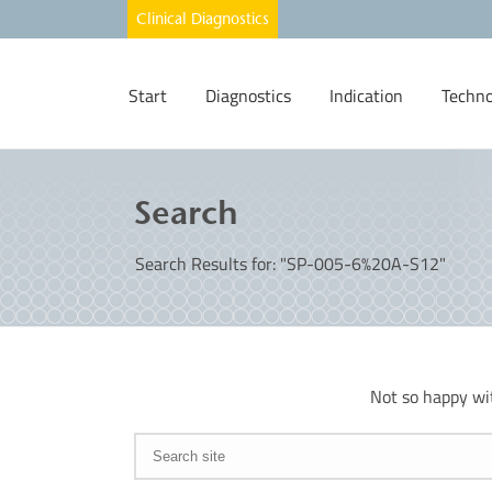
Start
Diagnostics
Indication
Techno
Search
Search Results for: "SP-005-6%20A-S12"
Not so happy wi