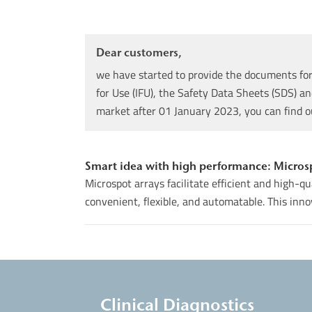
Dear customers,
we have started to provide the documents for 
for Use (IFU), the Safety Data Sheets (SDS) an
market after 01 January 2023, you can find 
Smart idea with high performance: Microspo
Microspot arrays facilitate efficient and high-q
convenient, flexible, and automatable. This innov
Clinical Diagnostics