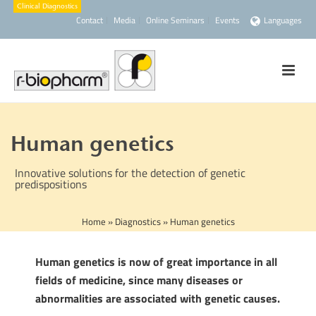
Contact
Media
Online Seminars
Events
Languages
Human genetics
Innovative solutions for the detection of genetic
predispositions
Home
»
Diagnostics
»
Human genetics
Human genetics is now of great importance in all
fields of medicine, since many diseases or
abnormalities are associated with genetic causes.