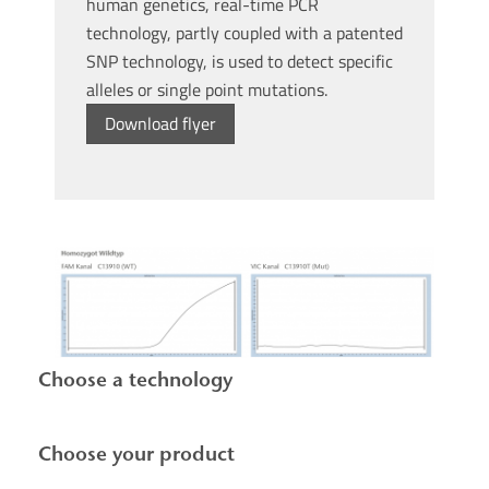
human genetics, real-time PCR
technology, partly coupled with a patented
SNP technology, is used to detect specific
alleles or single point mutations.
Download flyer
Choose a technology
Choose your product