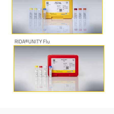
More information
RIDA®UNITY Flu
More information