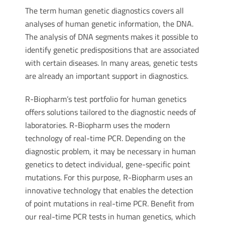
The term human genetic diagnostics covers all
analyses of human genetic information, the DNA.
The analysis of DNA segments makes it possible to
identify genetic predispositions that are associated
with certain diseases. In many areas, genetic tests
are already an important support in diagnostics.
R-Biopharm’s test portfolio for human genetics
offers solutions tailored to the diagnostic needs of
laboratories. R-Biopharm uses the modern
technology of real-time PCR. Depending on the
diagnostic problem, it may be necessary in human
genetics to detect individual, gene-specific point
mutations. For this purpose, R-Biopharm uses an
innovative technology that enables the detection
of point mutations in real-time PCR. Benefit from
our real-time PCR tests in human genetics, which