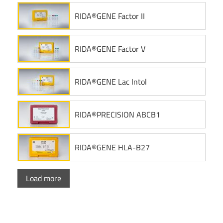
RIDA®GENE Factor II
RIDA®GENE Factor V
RIDA®GENE Lac Intol
RIDA®PRECISION ABCB1
RIDA®GENE HLA-B27
Load more