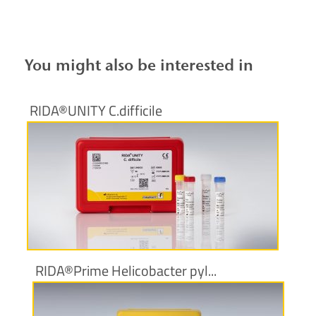
You might also be interested in
RIDA®UNITY C.difficile
More information
RIDA®Prime Helicobacter pyl...