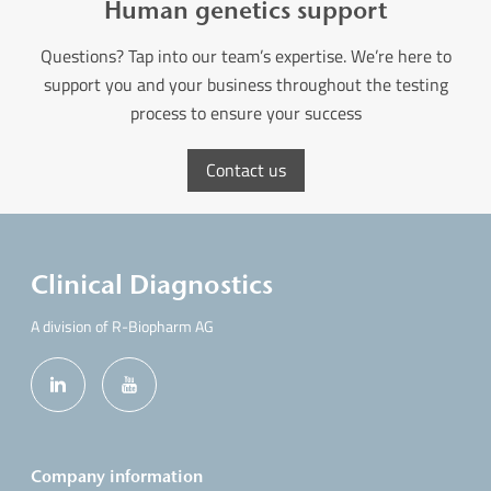
Human genetics support
Questions? Tap into our team’s expertise. We’re here to
support you and your business throughout the testing
process to ensure your success
Contact us
Clinical Diagnostics
A division of R-Biopharm AG
Company information