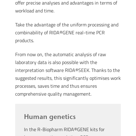
offer precise analyses and advantages in terms of
workload and time.
Take the advantage of the uniform processing and
combinability of RIDA®GENE real-time PCR
products.
From now on, the automatic analysis of raw
laboratory data is also possible with the
interpretation software RIDA®SEEK. Thanks to the
suggested results, this significantly optimises work
processes, saves time and thus ensures
comprehensive quality management.
Human genetics
In the R-Biopharm RIDA®GENE kits for