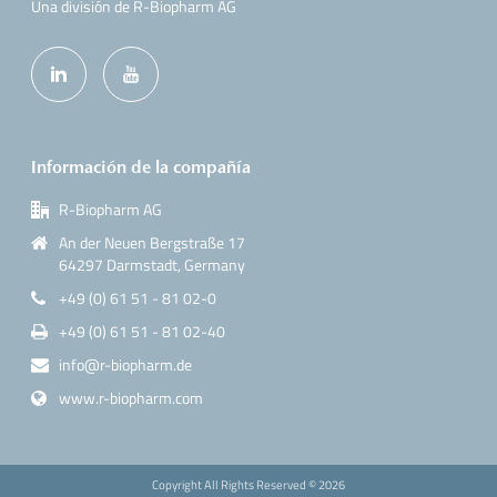
Una división de R-Biopharm AG
Información de la compañía
R-Biopharm AG
An der Neuen Bergstraße 17
64297 Darmstadt, Germany
+49 (0) 61 51 - 81 02-0
+49 (0) 61 51 - 81 02-40
info@r-biopharm.de
www.r-biopharm.com
Copyright All Rights Reserved ©
2026