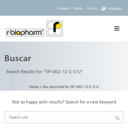
Contacto
Media
Events
Languages
Buscar
Search Results for: "SP-002-12 G-S12"
Home
»
You searched for SP-002-12 G-S12
Not so happy with results? Search for a new keyword