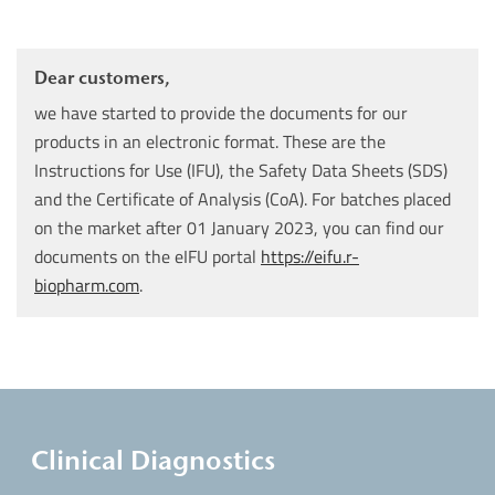
Dear customers,
we have started to provide the documents for our
products in an electronic format. These are the
Instructions for Use (IFU), the Safety Data Sheets (SDS)
and the Certificate of Analysis (CoA). For batches placed
on the market after 01 January 2023, you can find our
documents on the eIFU portal
https://eifu.r-
biopharm.com
.
Clinical Diagnostics