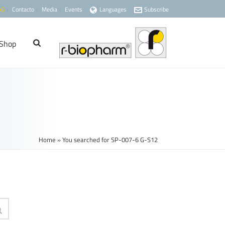
AG
Contacto
Media
Events
Languages
Subscribe
Shop
Home
»
You searched for SP-007-6 G-S12