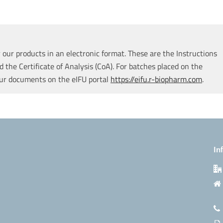
our products in an electronic format. These are the Instructions
d the Certificate of Analysis (CoA). For batches placed on the
our documents on the eIFU portal
https://eifu.r-biopharm.com
.
In