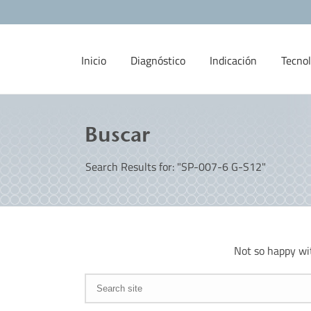
Inicio
Diagnóstico
Indicación
Tecnol
Buscar
Search Results for: "SP-007-6 G-S12"
Not so happy wi