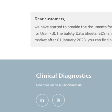
Dear customers,
we have started to provide the documents for 
for Use (IFU), the Safety Data Sheets (SDS) an
market after 01 January 2023, you can find 
Clinical Diagnostics
Una división de R-Biopharm AG