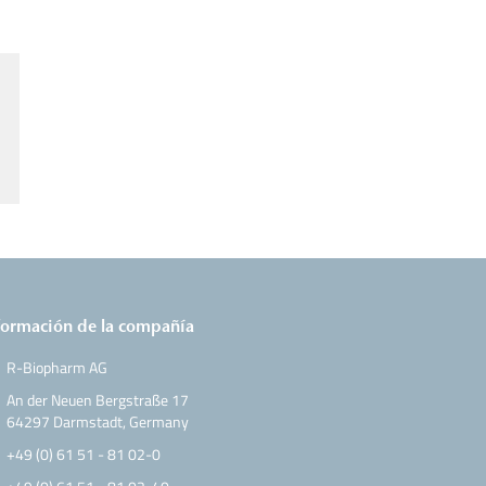
formación de la compañía
R-Biopharm AG
An der Neuen Bergstraße 17
64297 Darmstadt, Germany
+49 (0) 61 51 - 81 02-0