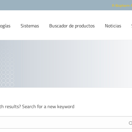
R-Biopharm 
ogías
Sistemas
Buscador de productos
Noticias
th results? Search for a new keyword