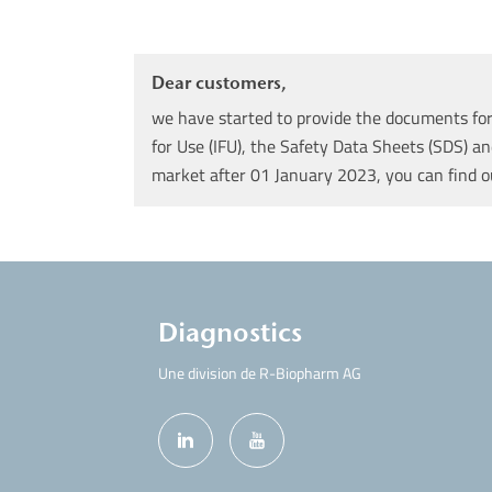
Dear customers,
we have started to provide the documents for 
for Use (IFU), the Safety Data Sheets (SDS) an
market after 01 January 2023, you can find 
Diagnostics
Une division de R-Biopharm AG