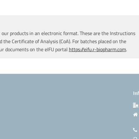
our products in an electronic format. These are the Instructions
d the Certificate of Analysis (CoA). For batches placed on the
our documents on the eIFU portal
https://eifu.r-biopharm.com
.
In