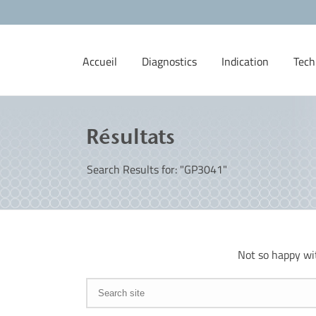
Accueil
Diagnostics
Indication
Tech
Résultats
Search Results for: "GP3041"
Not so happy wi