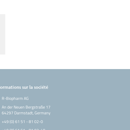
formations sur la société
R-Biopharm AG
An der Neuen Bergstraße 17
64297 Darmstadt, Germany
+49 (0) 61 51 - 81 02-0