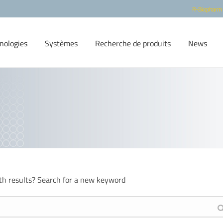
R-Biopharm
nologies
Systèmes
Recherche de produits
News
th results? Search for a new keyword