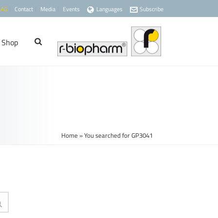
 AG
Contact
Media
Events
Languages
Subscribe
Shop
Home
»
You searched for GP3041