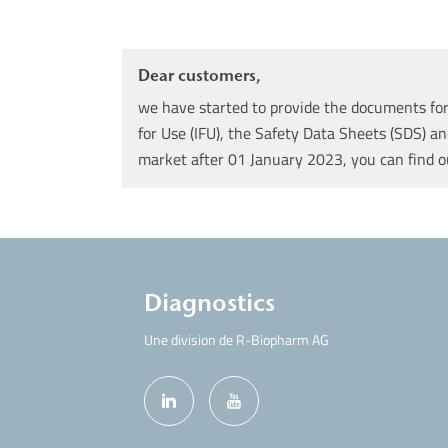
Dear customers,
we have started to provide the documents for 
for Use (IFU), the Safety Data Sheets (SDS) an
market after 01 January 2023, you can find 
Diagnostics
Une division de R-Biopharm AG