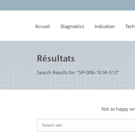
Accueil
Diagnostics
Indication
Tech
Résultats
Search Results for: "SP-006-10 M-S12"
Not so happy wi