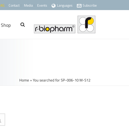
 AG
Contact
Media
Events
Languages
Subscribe
Shop
Home
»
You searched for SP-006-10 M-S12