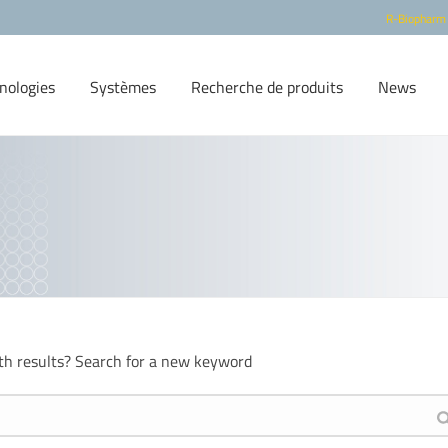
R-Biopharm
nologies
Systèmes
Recherche de produits
News
th results? Search for a new keyword