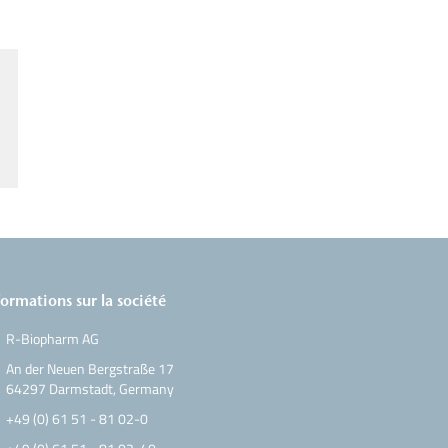
formations sur la société
R-Biopharm AG
An der Neuen Bergstraße 17
64297 Darmstadt, Germany
+49 (0) 61 51 - 81 02-0