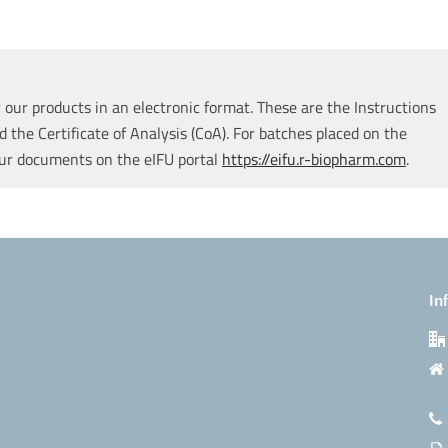
our products in an electronic format. These are the Instructions
d the Certificate of Analysis (CoA). For batches placed on the
our documents on the eIFU portal
https://eifu.r-biopharm.com
.
In