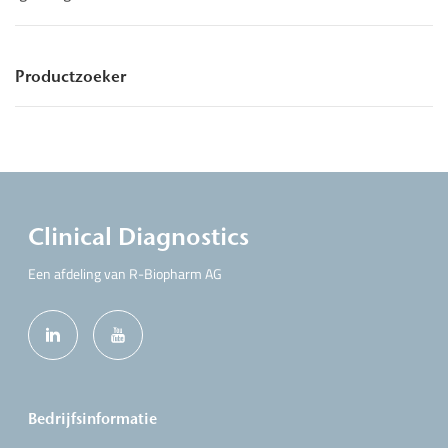
Productzoeker
Clinical Diagnostics
Een afdeling van R-Biopharm AG
Bedrijfsinformatie