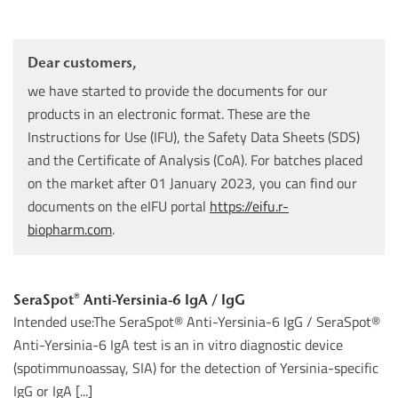
Dear customers,
we have started to provide the documents for our
products in an electronic format. These are the
Instructions for Use (IFU), the Safety Data Sheets (SDS)
and the Certificate of Analysis (CoA). For batches placed
on the market after 01 January 2023, you can find our
documents on the eIFU portal
https://eifu.r-
biopharm.com
.
SeraSpot® Anti-Yersinia-6 IgA / IgG
Intended use:The SeraSpot® Anti-Yersinia-6 IgG / SeraSpot®
Anti-Yersinia-6 IgA test is an in vitro diagnostic device
(spotimmunoassay, SIA) for the detection of Yersinia-specific
IgG or IgA [...]