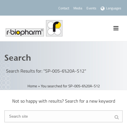
Contact
Media
Events
Languages
Search
Search Results for: "SP-005-6%20A-S12"
Home
»
You searched for SP-005-6%20A-S12
Not so happy with results? Search for a new keyword