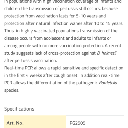
In populations with high vaccination coverage of infants and
children the transmission of pertussis still occurs, because
protection from vaccination lasts for 5-10 years and
protection after natural infection wanes after 10 to 15 years.
Thus, in highly vaccinated populations transmission of the
disease occurs from adolescent and adults to infants or
among people with no more vaccination protection. A recent
study suggests lack of cross-protection against
B. holmesii
after pertussis vaccination.
Real-time PCR allows a rapid, sensitive and specific detection
in the first 4 weeks after cough onset. In addition real-time
PCR allows the differentiation of the pathogenic
Bordetella
species.
Specifications
PG2505
Art. No.