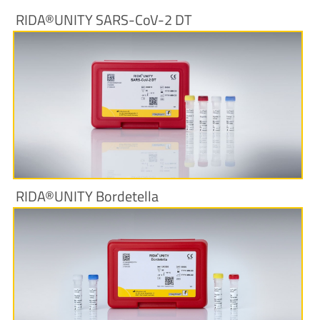
RIDA®UNITY SARS-CoV-2 DT
More Information
RIDA®UNITY Bordetella
More Information