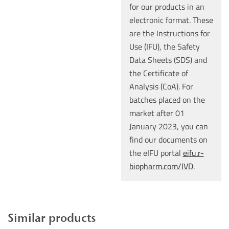
for our products in an
electronic format. These
are the Instructions for
Use (IFU), the Safety
Data Sheets (SDS) and
the Certificate of
Analysis (CoA). For
batches placed on the
market after 01
January 2023, you can
find our documents on
the eIFU portal
eifu.r-
biopharm.com/IVD
.
Similar products