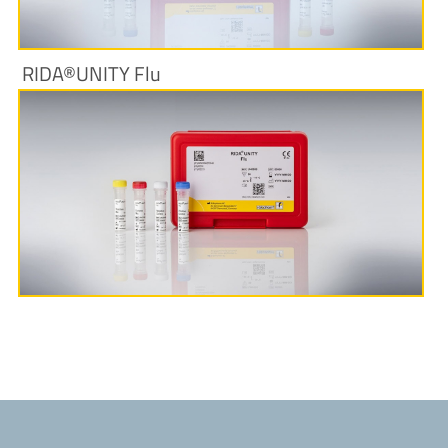
RIDA®UNITY Flu
More Information