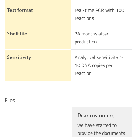
real-time PCR with 100
Test format
reactions
24 months after
Shelf life
production
Analytical sensitivity: ≥
Sensitivity
10 DNA copies per
reaction
Files
Dear customers,
we have started to
provide the documents