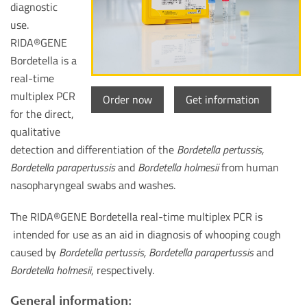
diagnostic
use.
RIDA®GENE
Bordetella is a
real-time
multiplex PCR
Order now
Get information
for the direct,
qualitative
detection and differentiation of the
Bordetella pertussis,
Bordetella parapertussis
and
Bordetella holmesii
from human
nasopharyngeal swabs and washes.
The RIDA®GENE Bordetella real-time multiplex PCR is
intended for use as an aid in diagnosis of whooping cough
caused by
Bordetella pertussis, Bordetella parapertussis
and
Bordetella holmesii
, respectively.
General information: