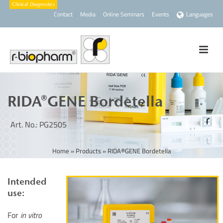
Contact
Media
Online Seminars
Events
Languages
RIDA®GENE Bordetella
Art. No.: PG2505
Home
»
Products
»
RIDA®GENE Bordetella
Intended
use:
For
in vitro