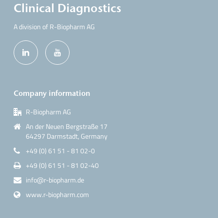
Clinical Diagnostics
A division of R-Biopharm AG
Company information
R-Biopharm AG
An der Neuen Bergstraße 17
64297 Darmstadt, Germany
+49 (0) 61 51 - 81 02-0
+49 (0) 61 51 - 81 02-40
info@r-biopharm.de
www.r-biopharm.com