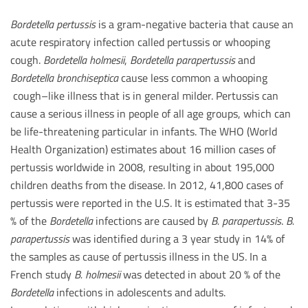
Bordetella pertussis
is a gram-negative bacteria that cause an
acute respiratory infection called pertussis or whooping
cough.
Bordetella holmesii
,
Bordetella parapertussis
and
Bordetella bronchiseptica
cause less common a whooping
cough–like illness that is in general milder. Pertussis can
cause a serious illness in people of all age groups, which can
be life-threatening particular in infants. The WHO (World
Health Organization) estimates about 16 million cases of
pertussis worldwide in 2008, resulting in about 195,000
children deaths from the disease. In 2012, 41,800 cases of
pertussis were reported in the U.S. It is estimated that 3-35
% of the
Bordetella
infections are caused by
B. parapertussis
.
B.
parapertussis
was identified during a 3 year study in 14% of
the samples as cause of pertussis illness in the US. In a
French study
B. holmesii
was detected in about 20 % of the
Bordetella
infections in adolescents and adults.