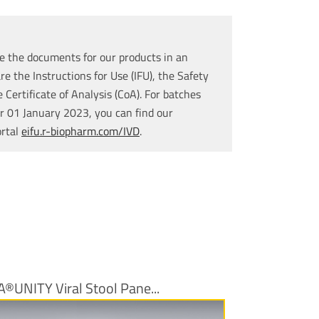
e the documents for our products in an
re the Instructions for Use (IFU), the Safety
Certificate of Analysis (CoA). For batches
r 01 January 2023, you can find our
ortal
eifu.r-biopharm.com/IVD
.
A®UNITY Viral Stool Pane...