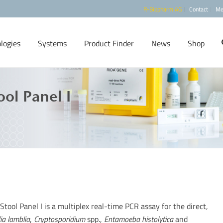
R-Biopharm AG
Contact
Me
logies
Systems
Product Finder
News
Shop
ool Panel I
Stool Panel I is a multiplex real-time PCR assay for the direct,
ia lamblia
,
Cryptosporidium
spp.,
Entamoeba histolytica
and