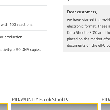
Dear customers,
we have started to provid
 with 100 reactions
electronic format. These a
Data Sheets (SDS) and the 
er production
placed on the market afte
documents on the eIFU p
sitivity: ≥ 50 DNA copies
RIDA®UNITY E. coli Stool Pa...
RID