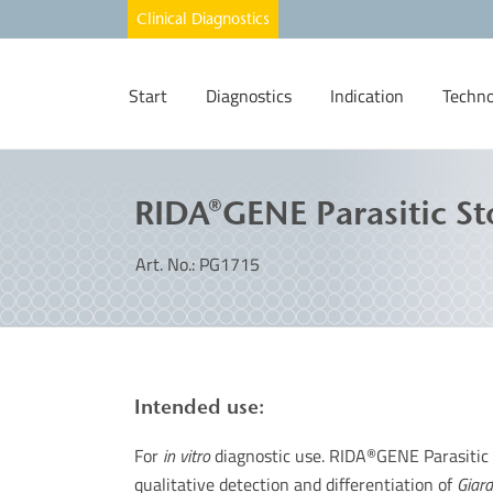
Start
Diagnostics
Indication
Techno
RIDA®GENE Parasitic St
Art. No.: PG1715
Intended use:
For
in vitro
diagnostic use. RIDA
GENE Parasitic 
®
qualitative detection and differentiation of
Giard