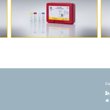
More Information
Co