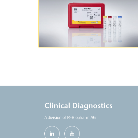
More Information
Clinical Diagnostics
A division of R-Biopharm AG