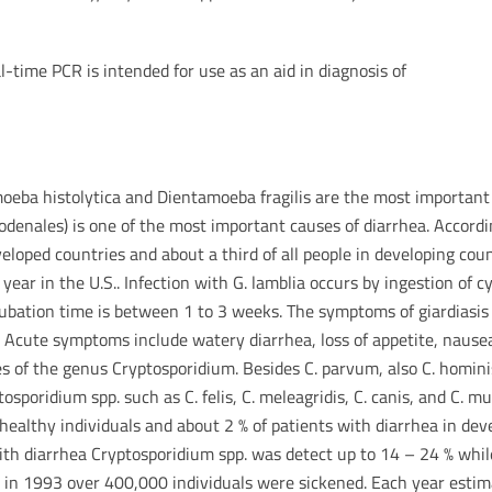
l-time PCR is intended for use as an aid in diagnosis of
moeba histolytica and Dientamoeba fragilis are the most important
uodenales) is one of the most important causes of diarrhea. Accord
developed countries and about a third of all people in developing cou
year in the U.S.. Infection with G. lamblia occurs by ingestion of 
ubation time is between 1 to 3 weeks. The symptoms of giardiasis (
. Acute symptoms include watery diarrhea, loss of appetite, nause
es of the genus Cryptosporidium. Besides C. parvum, also C. homin
sporidium spp. such as C. felis, C. meleagridis, C. canis, and C. m
 healthy individuals and about 2 % of patients with diarrhea in dev
with diarrhea Cryptosporidium spp. was detect up to 14 – 24 % whi
 in 1993 over 400,000 individuals were sickened. Each year estima