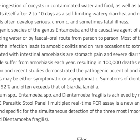
e ingestion of oocysts in contaminated water and food, as well as b
itself after 2 to 10 days as a self-limiting watery diarrhea and
often develop serious, chronic, and sometimes fatal illness.
nic species of the genus Entamoeba and the causative agent of am
king water or by faecal-oral route from person to person. Most of t
the infection leads to amoebic colitis and on rare occasions to extr
iated with intestinal amoebiasis are stomach pain and severe diar
e suffer from amoebiasis each year, resulting in 100,000 deaths e
ion and recent studies demonstrated the pathogenic potential and 
gilis may be either symptomatic or asymptomatic. Symptoms of dien
o 52 % and often exceeds that of Giardia lamblia.
idium spp., Entamoeba spp. and Dientamoeba fragilis is achieved by 
arasitic Stool Panel I multiplex real-time PCR assay is a new and
d specific for the simultaneous detection of the three most impor
 Dientamoeba fragilis).
Files