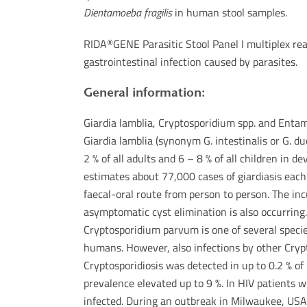
Dientamoeba fragilis
in human stool samples.
RIDA
GENE Parasitic Stool Panel I multiplex rea
®
gastrointestinal infection caused by parasites.
General information:
Giardia lamblia, Cryptosporidium spp. and Enta
Giardia lamblia (synonym G. intestinalis or G. d
2 % of all adults and 6 – 8 % of all children in 
estimates about 77,000 cases of giardiasis each 
faecal-oral route from person to person. The inc
asymptomatic cyst elimination is also occurring
Cryptosporidium parvum is one of several speci
humans. However, also infections by other Crypto
Cryptosporidiosis was detected in up to 0.2 % of
prevalence elevated up to 9 %. In HIV patients 
infected. During an outbreak in Milwaukee, USA