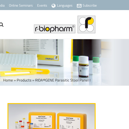
dia
Online Seminars
Events
Languages
Subscribe
Home
»
Products
»
RIDA®GENE Parasitic Stool Panel I