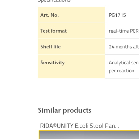
PG1715
Art. No.
real-time PCR
Test format
24 months aft
Shelf life
Analytical sen
Sensitivity
per reaction
Similar products
RIDA®UNITY E.coli Stool Pan...