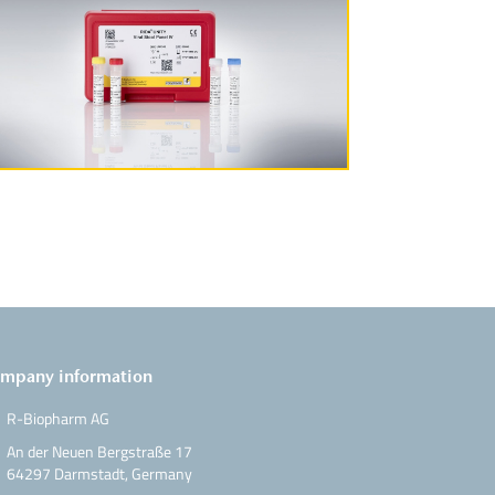
More Information
mpany information
R-Biopharm AG
An der Neuen Bergstraße 17
64297 Darmstadt, Germany