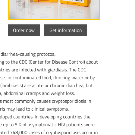
Order now
Get information
 diarrhea-causing protozoa.
ing to the CDC (Center for Disease Control) about
ntries are infected with giardiasis. The CDC
cysts in contaminated food, drinking water or by
lambliasis) are acute or chronic diarrhea, but
a, abdominal cramps and weight loss.
is most commonly causes cryptosporidiosis in
uris may lead to clinical symptoms.
eloped countries. In developing countries the
le up to 5 % of asymptomatic HIV patients were
ted 748,000 cases of cryptosporidiosis occur in