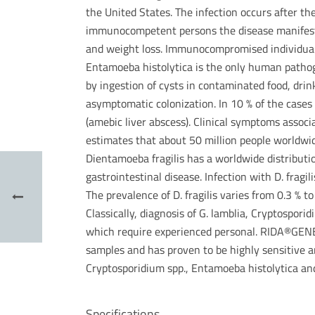
the United States. The infection occurs after th
immunocompetent persons the disease manifests 
and weight loss. Immunocompromised individuals 
Entamoeba histolytica is the only human pathoge
by ingestion of cysts in contaminated food, drin
asymptomatic colonization. In 10 % of the cases 
(amebic liver abscess). Clinical symptoms assoc
estimates that about 50 million people worldwid
Dientamoeba fragilis has a worldwide distribut
gastrointestinal disease. Infection with D. fra
The prevalence of D. fragilis varies from 0.3 % t
Classically, diagnosis of G. lamblia, Cryptospor
which require experienced personal. RIDA®GENE P
samples and has proven to be highly sensitive an
Cryptosporidium spp., Entamoeba histolytica and
Specifications