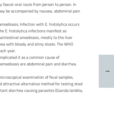
y faecal-oral route from person to person. In
 may be accompanied by nausea, abdominal pain
oebiasis. Infection with E. histolytica occurs
he E. histolytica infections manifest as
aintestinal amoebiasis, mostly to the liver
rhea with bloody and slimy stools. The WHO
ach year.
implicated it as a common cause of
tamoebiasis are abdominal pain and diarrhea.
microscopical examination of fecal samples,
 attractive alternative method for testing stool
tant diarrhea causing parasites (Giarida lamblia,