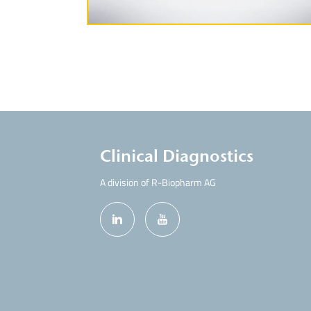
Clinical Diagnostics
A division of R-Biopharm AG