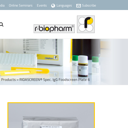
dia
Online Seminars
Events
Languages
Subscribe
»
Products
»
RIDASCREEN® Spec. IgG Foodscreen Plate 6