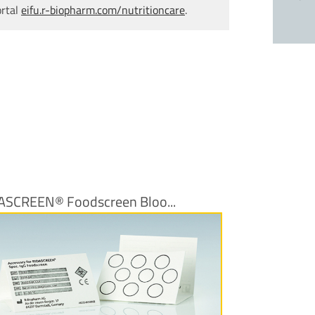
ortal
eifu.r-biopharm.com/nutritioncare
.
ASCREEN® Foodscreen Bloo...
More Information