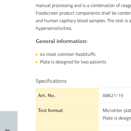
manual processing and is a combination of reage
Foodscreen product components shall be combine
and human capillary blood samples. The test is 
hypersensitivities.
General information:
44 most common foodstuffs
Plate is designed for two patients
Specifications
A8621-15
Art. No.
Microtiter pla
Test format
Plate is desig