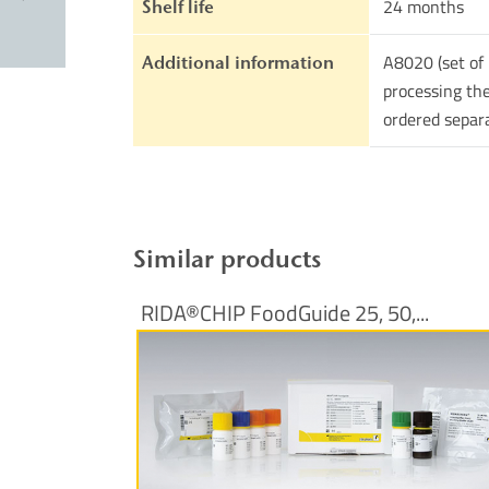
24 months
Shelf life
A8020 (set of 
Additional information
processing the
ordered separ
Similar products
RIDA®CHIP FoodGuide 25, 50,...
More Information