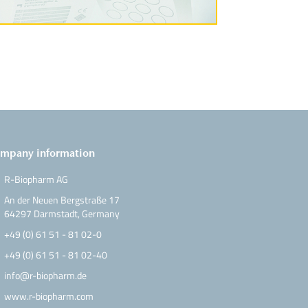
mpany information
R-Biopharm AG
An der Neuen Bergstraße 17
64297 Darmstadt, Germany
+49 (0) 61 51 - 81 02-0
+49 (0) 61 51 - 81 02-40
info@r-biopharm.de
www.r-biopharm.com