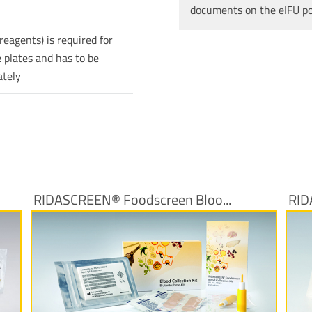
documents on the eIFU p
reagents) is required for
 plates and has to be
ately
RIDASCREEN® Foodscreen Bloo...
RID
More Information