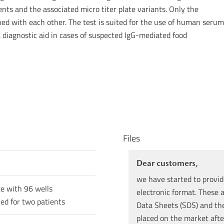
nts and the associated micro titer plate variants. Only the
d with each other. The test is suited for the use of human serum
a diagnostic aid in cases of suspected IgG-mediated food
Files
Dear customers,
we have started to provid
te with 96 wells
electronic format. These a
ned for two patients
Data Sheets (SDS) and the 
placed on the market afte