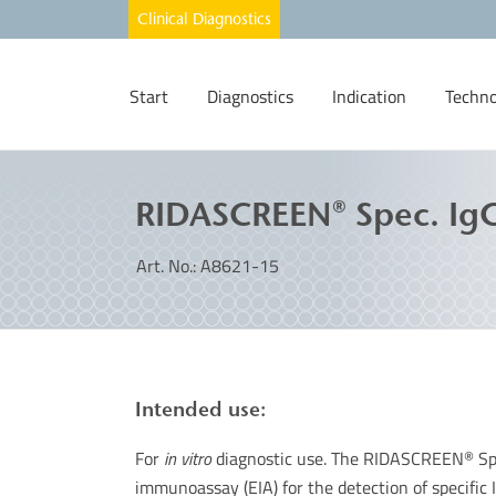
Start
Diagnostics
Indication
Techno
RIDASCREEN® Spec. IgG
Art. No.: A8621-15
Intended use:
For
in vitro
diagnostic use. The RIDASCREEN
Sp
®
immunoassay (EIA) for the detection of specific I