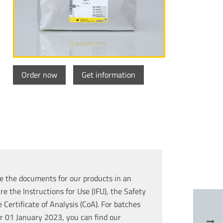
Order now
Get information
e the documents for our products in an
re the Instructions for Use (IFU), the Safety
Certificate of Analysis (CoA). For batches
r 01 January 2023, you can find our