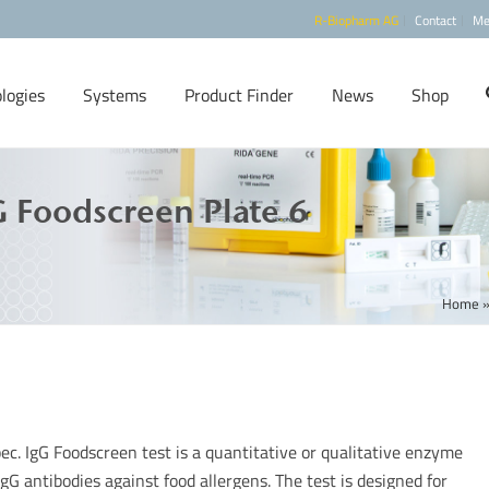
R-Biopharm AG
Contact
Me
logies
Systems
Product Finder
News
Shop
 Foodscreen Plate 6
Home
ec. IgG Foodscreen test is a quantitative or qualitative enzyme
gG antibodies against food allergens. The test is designed for