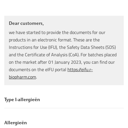
Dear customers,
we have started to provide the documents for our
products in an electronic format. These are the
Instructions for Use (IFU), the Safety Data Sheets (SDS)
and the Certificate of Analysis (CoA). For batches placed
on the market after 01 January 2023, you can find our
documents on the eIFU portal
https://eifu.r-
biopharm.com
.
Type I-allergieën
Allergieën