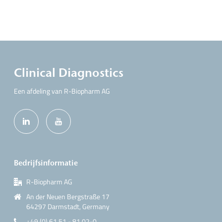
Clinical Diagnostics
Een afdeling van R-Biopharm AG
Bedrijfsinformatie
R-Biopharm AG
An der Neuen Bergstraße 17
64297 Darmstadt, Germany
+49 (0) 61 51 - 81 02-0