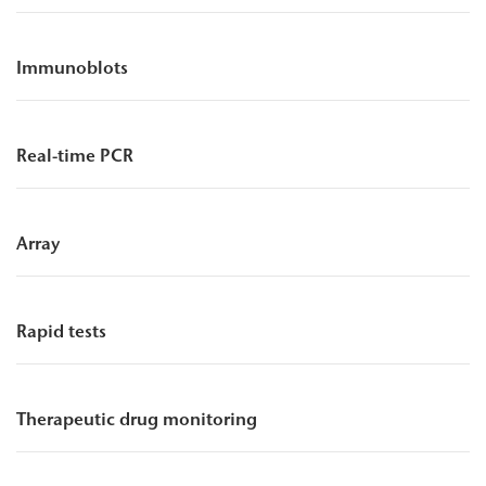
Immunoblots
Real-time PCR
Array
Rapid tests
Therapeutic drug monitoring