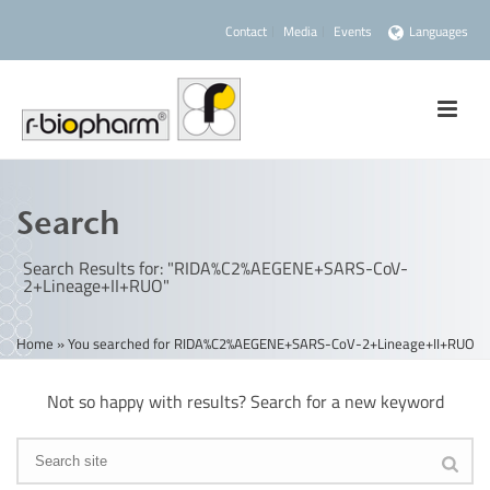
Contact
Media
Events
Languages
Search
Search Results for: "RIDA%C2%AEGENE+SARS-CoV-
2+Lineage+II+RUO"
Home
»
You searched for RIDA%C2%AEGENE+SARS-CoV-2+Lineage+II+RUO
Not so happy with results? Search for a new keyword