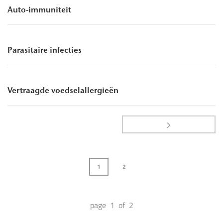
Auto-immuniteit
Parasitaire infecties
Vertraagde voedselallergieën
1
2
page 1 of 2