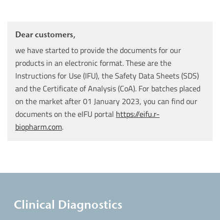
Dear customers,
we have started to provide the documents for our
products in an electronic format. These are the
Instructions for Use (IFU), the Safety Data Sheets (SDS)
and the Certificate of Analysis (CoA). For batches placed
on the market after 01 January 2023, you can find our
documents on the eIFU portal
https://eifu.r-
biopharm.com
.
Clinical Diagnostics