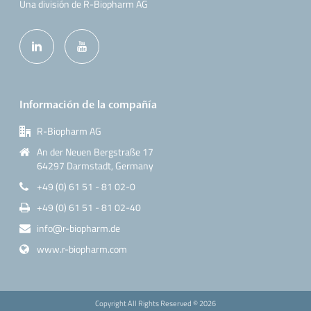
Una división de R-Biopharm AG
Información de la compañía
R-Biopharm AG
An der Neuen Bergstraße 17
64297 Darmstadt, Germany
+49 (0) 61 51 - 81 02-0
+49 (0) 61 51 - 81 02-40
info@r-biopharm.de
www.r-biopharm.com
Copyright All Rights Reserved ©
2026