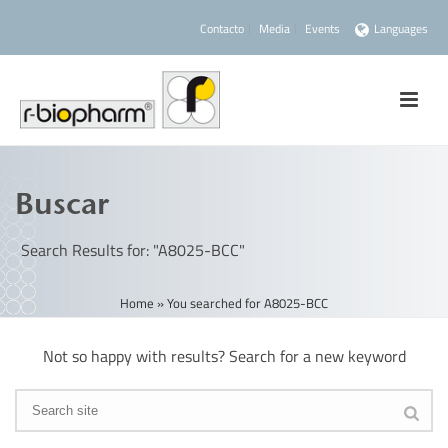
Contacto
Media
Events
Languages
Buscar
Search Results for: "A8025-BCC"
Home
»
You searched for A8025-BCC
Not so happy with results? Search for a new keyword