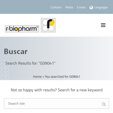
Contacto
Media
Events
Languages
Buscar
Search Results for: "G09041"
Home
»
You searched for G09041
Not so happy with results? Search for a new keyword