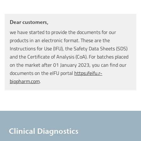
Dear customers,
we have started to provide the documents for our
products in an electronic format. These are the
Instructions for Use (IFU), the Safety Data Sheets (SDS)
and the Certificate of Analysis (CoA). For batches placed
on the market after 01 January 2023, you can find our
documents on the eIFU portal
https://eifu.r-
biopharm.com
.
Clinical Diagnostics