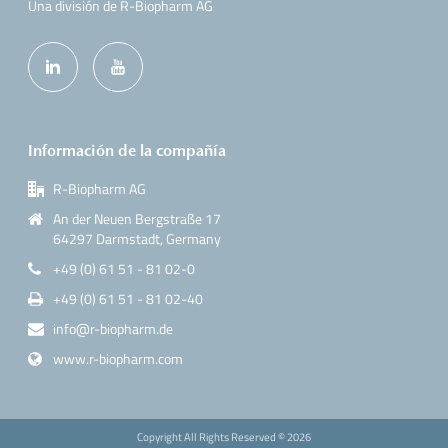
Una división de R-Biopharm AG
Información de la compañía
R-Biopharm AG
An der Neuen Bergstraße 17
64297 Darmstadt, Germany
+49 (0) 61 51 - 81 02-0
+49 (0) 61 51 - 81 02-40
info@r-biopharm.de
www.r-biopharm.com
Copyright All Rights Reserved ©
2026