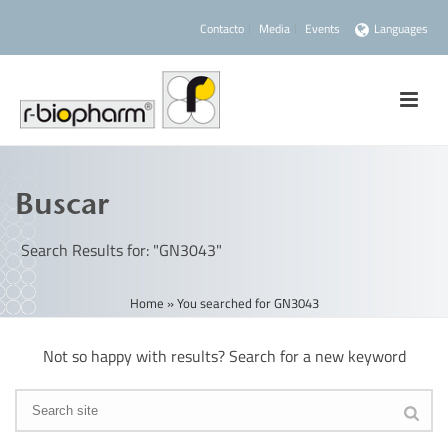
Contacto
Media
Events
Languages
Buscar
Search Results for: "GN3043"
Home
»
You searched for GN3043
Not so happy with results? Search for a new keyword