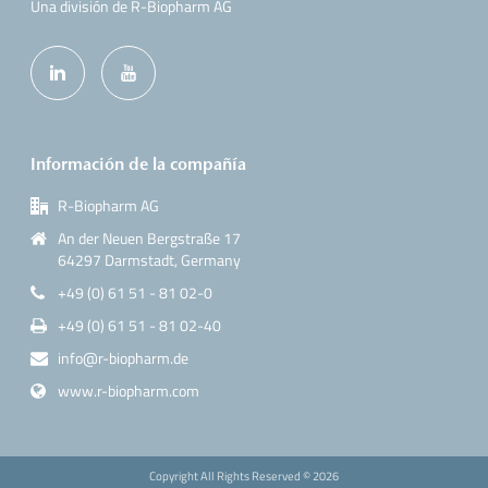
Una división de R-Biopharm AG
Información de la compañía
R-Biopharm AG
An der Neuen Bergstraße 17
64297 Darmstadt, Germany
+49 (0) 61 51 - 81 02-0
+49 (0) 61 51 - 81 02-40
info@r-biopharm.de
www.r-biopharm.com
Copyright All Rights Reserved ©
2026