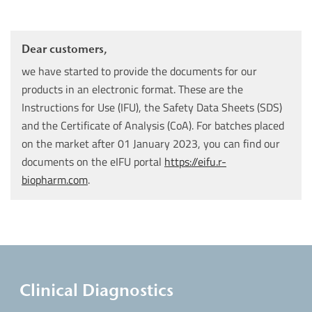
Dear customers,
we have started to provide the documents for our
products in an electronic format. These are the
Instructions for Use (IFU), the Safety Data Sheets (SDS)
and the Certificate of Analysis (CoA). For batches placed
on the market after 01 January 2023, you can find our
documents on the eIFU portal
https://eifu.r-
biopharm.com
.
Clinical Diagnostics