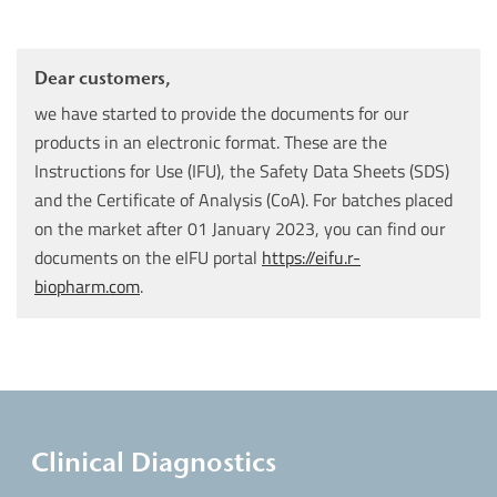
Dear customers,
we have started to provide the documents for our
products in an electronic format. These are the
Instructions for Use (IFU), the Safety Data Sheets (SDS)
and the Certificate of Analysis (CoA). For batches placed
on the market after 01 January 2023, you can find our
documents on the eIFU portal
https://eifu.r-
biopharm.com
.
Clinical Diagnostics