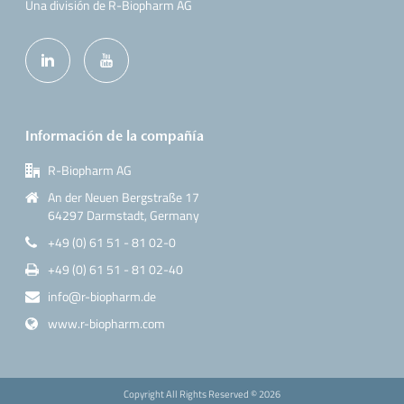
Una división de R-Biopharm AG
Información de la compañía
R-Biopharm AG
An der Neuen Bergstraße 17
64297 Darmstadt, Germany
+49 (0) 61 51 - 81 02-0
+49 (0) 61 51 - 81 02-40
info@r-biopharm.de
www.r-biopharm.com
Copyright All Rights Reserved ©
2026