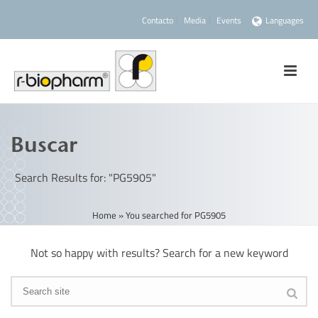
Contacto
Media
Events
Languages
Buscar
Search Results for: "PG5905"
Home
»
You searched for PG5905
Not so happy with results? Search for a new keyword