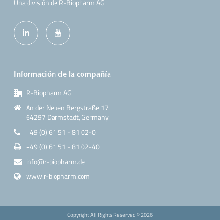
Una división de R-Biopharm AG
Información de la compañía
R-Biopharm AG
An der Neuen Bergstraße 17
64297 Darmstadt, Germany
+49 (0) 61 51 - 81 02-0
+49 (0) 61 51 - 81 02-40
info@r-biopharm.de
www.r-biopharm.com
Copyright All Rights Reserved ©
2026