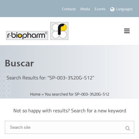
Contacto
Media
Events
Languages
Buscar
Search Results for: "SP-003-3%20G-S12"
Home
»
You searched for SP-003-3%20G-S12
Not so happy with results? Search for a new keyword