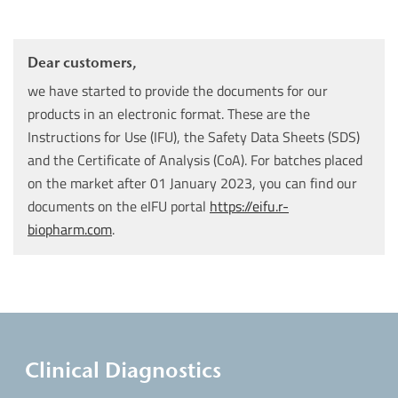
Dear customers,
we have started to provide the documents for our
products in an electronic format. These are the
Instructions for Use (IFU), the Safety Data Sheets (SDS)
and the Certificate of Analysis (CoA). For batches placed
on the market after 01 January 2023, you can find our
documents on the eIFU portal
https://eifu.r-
biopharm.com
.
Clinical Diagnostics