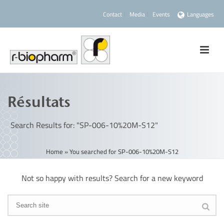
Contact
Media
Events
Languages
Résultats
Search Results for: "SP-006-10%20M-S12"
Home
»
You searched for SP-006-10%20M-S12
Not so happy with results? Search for a new keyword