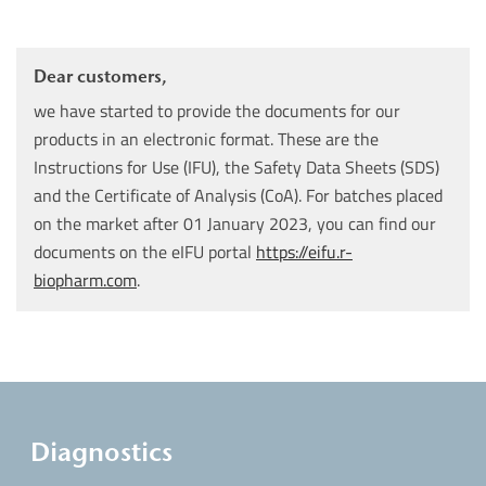
Dear customers,
we have started to provide the documents for our
products in an electronic format. These are the
Instructions for Use (IFU), the Safety Data Sheets (SDS)
and the Certificate of Analysis (CoA). For batches placed
on the market after 01 January 2023, you can find our
documents on the eIFU portal
https://eifu.r-
biopharm.com
.
Diagnostics