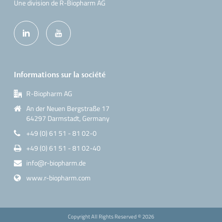
Une division de R-Biopharm AG
Informations sur la société
R-Biopharm AG
An der Neuen Bergstraße 17
64297 Darmstadt, Germany
+49 (0) 61 51 - 81 02-0
+49 (0) 61 51 - 81 02-40
info@r-biopharm.de
www.r-biopharm.com
Copyright All Rights Reserved ©
2026