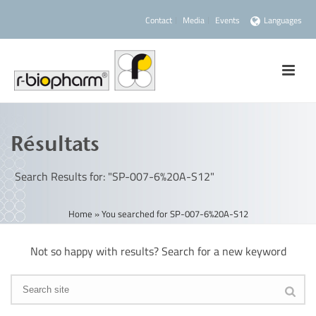
Contact
Media
Events
Languages
Résultats
Search Results for: "SP-007-6%20A-S12"
Home
»
You searched for SP-007-6%20A-S12
Not so happy with results? Search for a new keyword