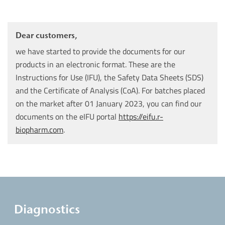
Dear customers,
we have started to provide the documents for our
products in an electronic format. These are the
Instructions for Use (IFU), the Safety Data Sheets (SDS)
and the Certificate of Analysis (CoA). For batches placed
on the market after 01 January 2023, you can find our
documents on the eIFU portal
https://eifu.r-
biopharm.com
.
Diagnostics