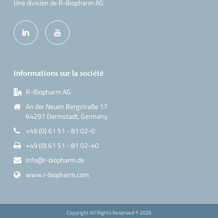
Une division de R-Biopharm AG
Informations sur la société
R-Biopharm AG
An der Neuen Bergstraße 17
64297 Darmstadt, Germany
+49 (0) 61 51 - 81 02-0
+49 (0) 61 51 - 81 02-40
info@r-biopharm.de
www.r-biopharm.com
Copyright All Rights Reserved ©
2026