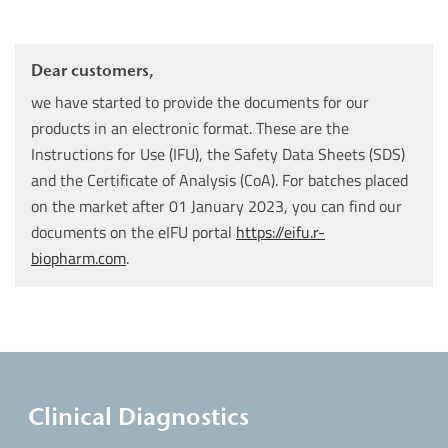
Dear customers,
we have started to provide the documents for our
products in an electronic format. These are the
Instructions for Use (IFU), the Safety Data Sheets (SDS)
and the Certificate of Analysis (CoA). For batches placed
on the market after 01 January 2023, you can find our
documents on the eIFU portal
https://eifu.r-
biopharm.com
.
Clinical Diagnostics