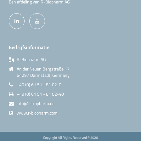
Een afdeling van R-Biopharm AG
Bedrijfsinformatie
R-Biopharm AG
An der Neuen Bergstraße 17
64297 Darmstadt, Germany
+49 (0) 61 51 - 81 02-0
+49 (0) 61 51 - 81 02-40
info@r-biopharm.de
www.r-biopharm.com
Copyright All Rights Reserved ©
2026