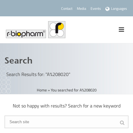
Contact
Media
Events
Languages
Search
Search Results for: "A%208020"
Home
»
You searched for A%208020
Not so happy with results? Search for a new keyword