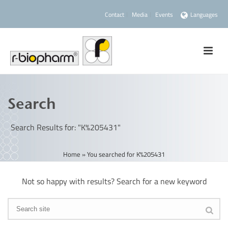
Contact
Media
Events
Languages
Search
Search Results for: "K%205431"
Home
»
You searched for K%205431
Not so happy with results? Search for a new keyword