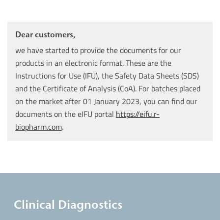
Dear customers,
we have started to provide the documents for our
products in an electronic format. These are the
Instructions for Use (IFU), the Safety Data Sheets (SDS)
and the Certificate of Analysis (CoA). For batches placed
on the market after 01 January 2023, you can find our
documents on the eIFU portal
https://eifu.r-
biopharm.com
.
Clinical Diagnostics