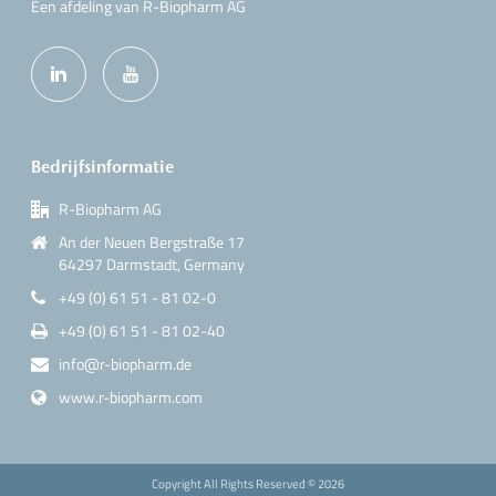
Een afdeling van R-Biopharm AG
Bedrijfsinformatie
R-Biopharm AG
An der Neuen Bergstraße 17
64297 Darmstadt, Germany
+49 (0) 61 51 - 81 02-0
+49 (0) 61 51 - 81 02-40
info@r-biopharm.de
www.r-biopharm.com
Copyright All Rights Reserved ©
2026