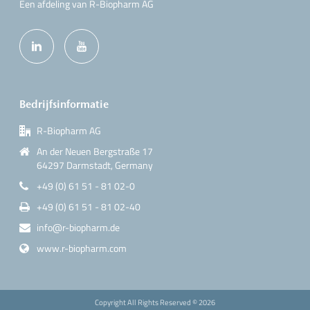
Een afdeling van R-Biopharm AG
Bedrijfsinformatie
R-Biopharm AG
An der Neuen Bergstraße 17
64297 Darmstadt, Germany
+49 (0) 61 51 - 81 02-0
+49 (0) 61 51 - 81 02-40
info@r-biopharm.de
www.r-biopharm.com
Copyright All Rights Reserved ©
2026