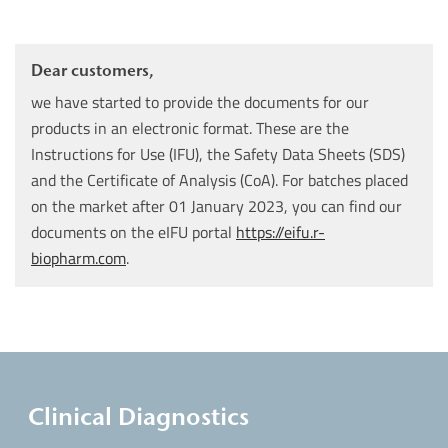
Dear customers,
we have started to provide the documents for our
products in an electronic format. These are the
Instructions for Use (IFU), the Safety Data Sheets (SDS)
and the Certificate of Analysis (CoA). For batches placed
on the market after 01 January 2023, you can find our
documents on the eIFU portal
https://eifu.r-
biopharm.com
.
Clinical Diagnostics