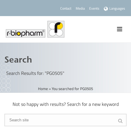
Contact
Media
Events
Languages
Search
Search Results for: "PG0505"
Home
»
You searched for PG0505
Not so happy with results? Search for a new keyword