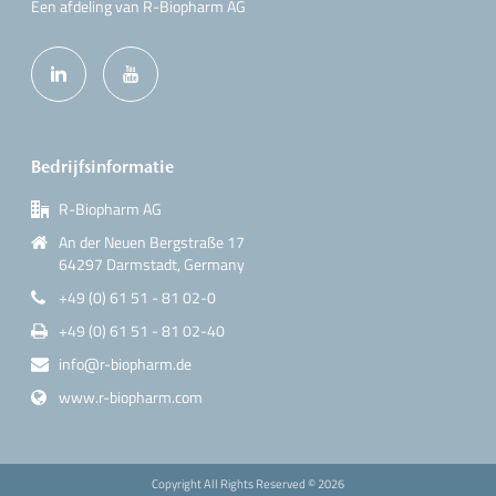
Een afdeling van R-Biopharm AG
Bedrijfsinformatie
R-Biopharm AG
An der Neuen Bergstraße 17
64297 Darmstadt, Germany
+49 (0) 61 51 - 81 02-0
+49 (0) 61 51 - 81 02-40
info@r-biopharm.de
www.r-biopharm.com
Copyright All Rights Reserved ©
2026