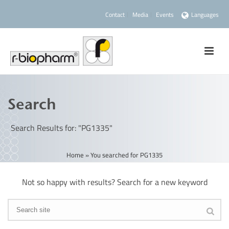
Contact
Media
Events
Languages
Search
Search Results for: "PG1335"
Home
»
You searched for PG1335
Not so happy with results? Search for a new keyword