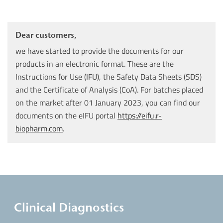
Dear customers,
we have started to provide the documents for our
products in an electronic format. These are the
Instructions for Use (IFU), the Safety Data Sheets (SDS)
and the Certificate of Analysis (CoA). For batches placed
on the market after 01 January 2023, you can find our
documents on the eIFU portal
https://eifu.r-
biopharm.com
.
Clinical Diagnostics