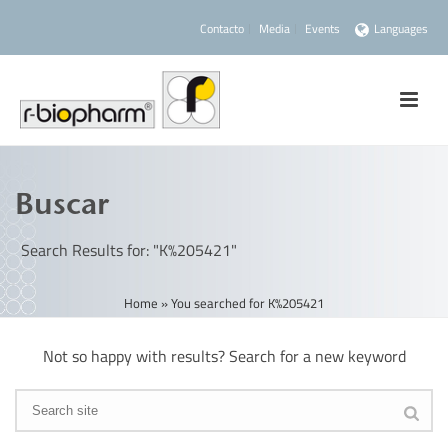
Contacto
Media
Events
Languages
Buscar
Search Results for: "K%205421"
Home
»
You searched for K%205421
Not so happy with results? Search for a new keyword