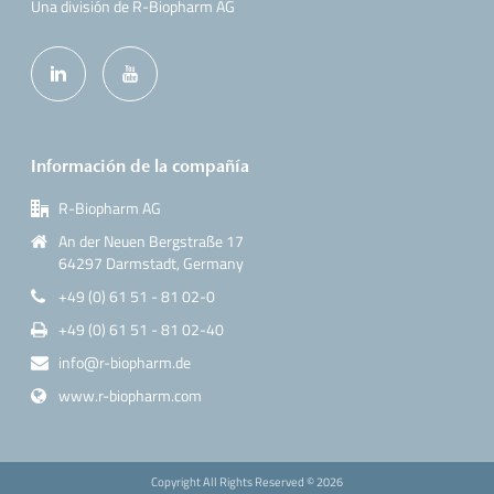
Una división de R-Biopharm AG
Información de la compañía
R-Biopharm AG
An der Neuen Bergstraße 17
64297 Darmstadt, Germany
+49 (0) 61 51 - 81 02-0
+49 (0) 61 51 - 81 02-40
info@r-biopharm.de
www.r-biopharm.com
Copyright All Rights Reserved ©
2026