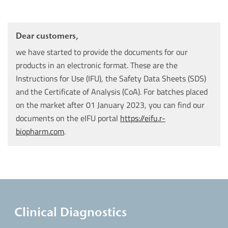
Dear customers,
we have started to provide the documents for our
products in an electronic format. These are the
Instructions for Use (IFU), the Safety Data Sheets (SDS)
and the Certificate of Analysis (CoA). For batches placed
on the market after 01 January 2023, you can find our
documents on the eIFU portal
https://eifu.r-
biopharm.com
.
Clinical Diagnostics