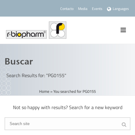
Contacto
Media
Events
Languages
Buscar
Search Results for: "PG0155"
Home
»
You searched for PG0155
Not so happy with results? Search for a new keyword