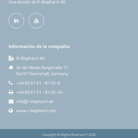
Una división de R-Biopharm AG
Información de la compañía
R-Biopharm AG
An der Neuen Bergstraße 17
64297 Darmstadt, Germany
+49 (0) 61 51 - 81 02-0
+49 (0) 61 51 - 81 02-40
info@r-biopharm.de
www.r-biopharm.com
Copyright All Rights Reserved ©
2026