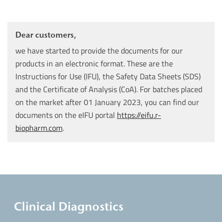
Dear customers,
we have started to provide the documents for our
products in an electronic format. These are the
Instructions for Use (IFU), the Safety Data Sheets (SDS)
and the Certificate of Analysis (CoA). For batches placed
on the market after 01 January 2023, you can find our
documents on the eIFU portal
https://eifu.r-
biopharm.com
.
Clinical Diagnostics