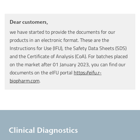
Dear customers,
we have started to provide the documents for our
products in an electronic format. These are the
Instructions for Use (IFU), the Safety Data Sheets (SDS)
and the Certificate of Analysis (CoA). For batches placed
on the market after 01 January 2023, you can find our
documents on the eIFU portal
https://eifu.r-
biopharm.com
.
Clinical Diagnostics