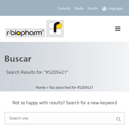
Contacto
Media
Events
Languages
Buscar
Search Results for: "K%205421"
Home
»
You searched for K%205421
Not so happy with results? Search for a new keyword