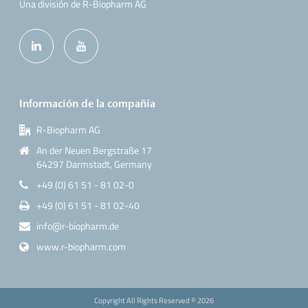
Una división de R-Biopharm AG
Información de la compañía
R-Biopharm AG
An der Neuen Bergstraße 17
64297 Darmstadt, Germany
+49 (0) 61 51 - 81 02-0
+49 (0) 61 51 - 81 02-40
info@r-biopharm.de
www.r-biopharm.com
Copyright All Rights Reserved ©
2026