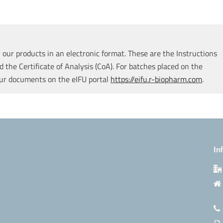
our products in an electronic format. These are the Instructions
d the Certificate of Analysis (CoA). For batches placed on the
our documents on the eIFU portal
https://eifu.r-biopharm.com
.
In