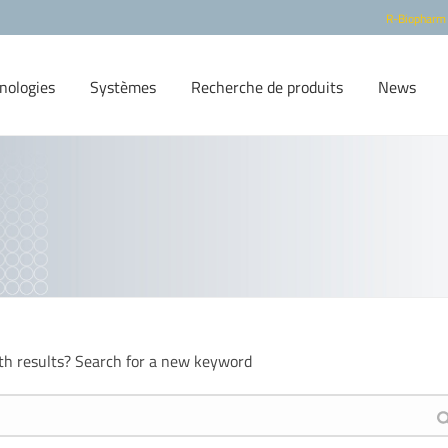
R-Biopharm
nologies
Systèmes
Recherche de produits
News
th results? Search for a new keyword