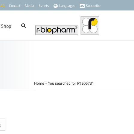
 AG
Contact
Media
Events
Languages
Subscribe
Shop
Home
»
You searched for K%206731