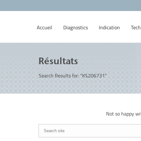
Accueil
Diagnostics
Indication
Tech
Résultats
Search Results for: "K%206731"
Not so happy wi