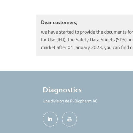
Dear customers,
we have started to provide the documents for 
for Use (IFU), the Safety Data Sheets (SDS) an
market after 01 January 2023, you can find 
Diagnostics
Une division de R-Biopharm AG