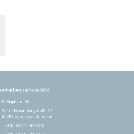
formations sur la société
R-Biopharm AG
An der Neuen Bergstraße 17
64297 Darmstadt, Germany
+49 (0) 61 51 - 81 02-0