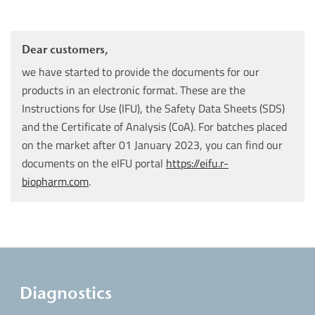
Dear customers,
we have started to provide the documents for our
products in an electronic format. These are the
Instructions for Use (IFU), the Safety Data Sheets (SDS)
and the Certificate of Analysis (CoA). For batches placed
on the market after 01 January 2023, you can find our
documents on the eIFU portal
https://eifu.r-
biopharm.com
.
Diagnostics