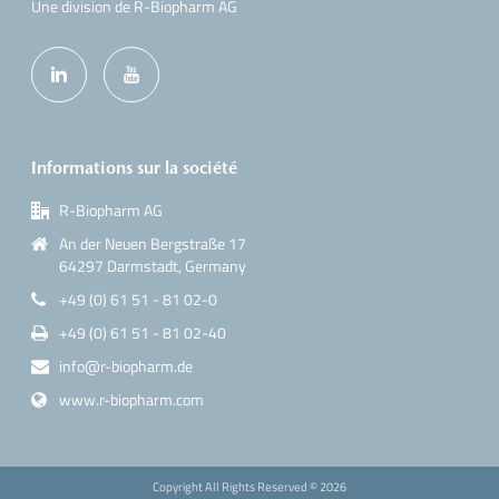
Une division de R-Biopharm AG
Informations sur la société
R-Biopharm AG
An der Neuen Bergstraße 17
64297 Darmstadt, Germany
+49 (0) 61 51 - 81 02-0
+49 (0) 61 51 - 81 02-40
info@r-biopharm.de
www.r-biopharm.com
Copyright All Rights Reserved ©
2026