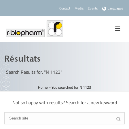
Contact
Media
Events
Languages
Résultats
Search Results for: "N 1123"
Home
»
You searched for N 1123
Not so happy with results? Search for a new keyword