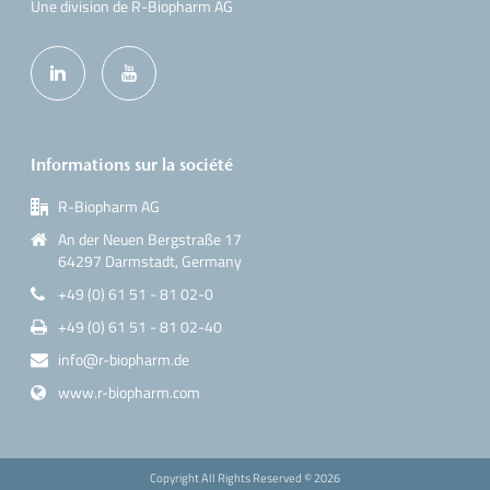
Une division de R-Biopharm AG
Informations sur la société
R-Biopharm AG
An der Neuen Bergstraße 17
64297 Darmstadt, Germany
+49 (0) 61 51 - 81 02-0
+49 (0) 61 51 - 81 02-40
info@r-biopharm.de
www.r-biopharm.com
Copyright All Rights Reserved ©
2026