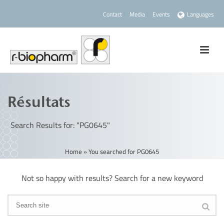
Contact
Media
Events
Languages
Résultats
Search Results for: "PG0645"
Home
»
You searched for PG0645
Not so happy with results? Search for a new keyword