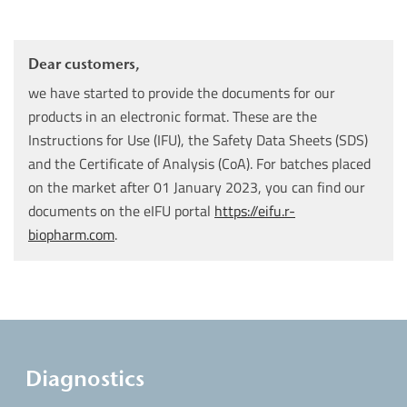
Dear customers,
we have started to provide the documents for our
products in an electronic format. These are the
Instructions for Use (IFU), the Safety Data Sheets (SDS)
and the Certificate of Analysis (CoA). For batches placed
on the market after 01 January 2023, you can find our
documents on the eIFU portal
https://eifu.r-
biopharm.com
.
Diagnostics