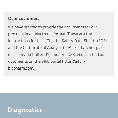
Dear customers,
we have started to provide the documents for our
products in an electronic format. These are the
Instructions for Use (IFU), the Safety Data Sheets (SDS)
and the Certificate of Analysis (CoA). For batches placed
on the market after 01 January 2023, you can find our
documents on the eIFU portal
https://eifu.r-
biopharm.com
.
Diagnostics