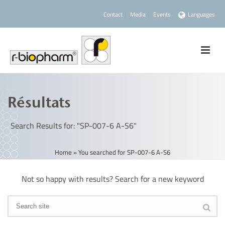
Contact
Media
Events
Languages
Résultats
Search Results for: "SP-007-6 A-S6"
Home
»
You searched for SP-007-6 A-S6
Not so happy with results? Search for a new keyword