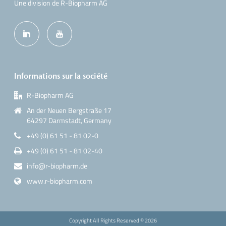
Une division de R-Biopharm AG
Informations sur la société
R-Biopharm AG
An der Neuen Bergstraße 17
64297 Darmstadt, Germany
+49 (0) 61 51 - 81 02-0
+49 (0) 61 51 - 81 02-40
info@r-biopharm.de
www.r-biopharm.com
Copyright All Rights Reserved ©
2026