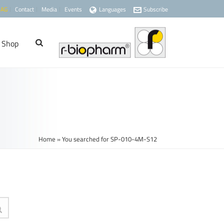
 AG
Contact
Media
Events
Languages
Subscribe
Shop
Home
»
You searched for SP-010-4M-S12