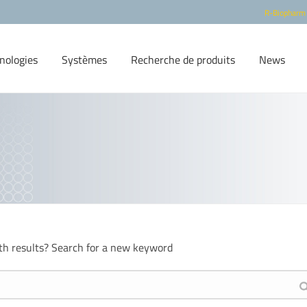
R-Biopharm
nologies
Systèmes
Recherche de produits
News
th results? Search for a new keyword