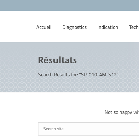
Accueil
Diagnostics
Indication
Tech
Résultats
Search Results for: "SP-010-4M-S12"
Not so happy wi