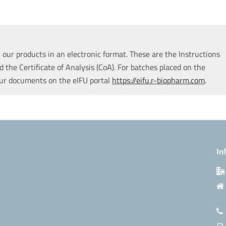
our products in an electronic format. These are the Instructions
d the Certificate of Analysis (CoA). For batches placed on the
our documents on the eIFU portal
https://eifu.r-biopharm.com
.
In