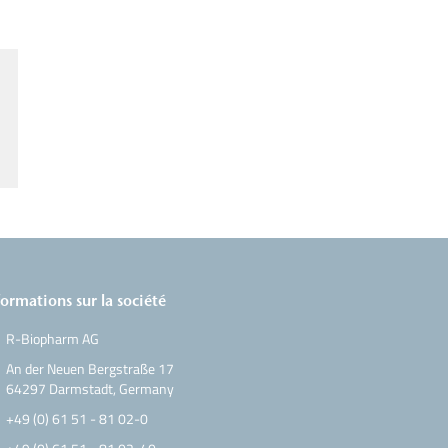
formations sur la société
R-Biopharm AG
An der Neuen Bergstraße 17
64297 Darmstadt, Germany
+49 (0) 61 51 - 81 02-0