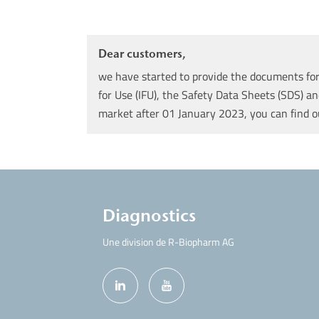
Dear customers,
we have started to provide the documents for 
for Use (IFU), the Safety Data Sheets (SDS) an
market after 01 January 2023, you can find 
Diagnostics
Une division de R-Biopharm AG