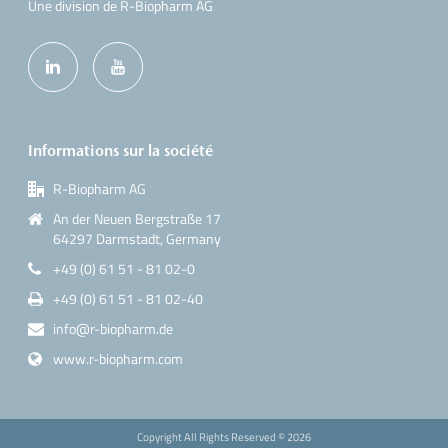
Une division de R-Biopharm AG
Informations sur la société
R-Biopharm AG
An der Neuen Bergstraße 17
64297 Darmstadt, Germany
+49 (0) 61 51 - 81 02-0
+49 (0) 61 51 - 81 02-40
info@r-biopharm.de
www.r-biopharm.com
Copyright All Rights Reserved ©
2026