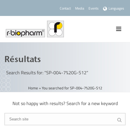
Contact
Media
Events
Languages
Résultats
Search Results for: "SP-004-7%20G-S12"
Home
»
You searched for SP-004-7%20G-S12
Not so happy with results? Search for a new keyword