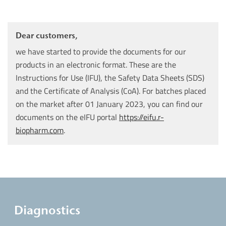
Dear customers,
we have started to provide the documents for our
products in an electronic format. These are the
Instructions for Use (IFU), the Safety Data Sheets (SDS)
and the Certificate of Analysis (CoA). For batches placed
on the market after 01 January 2023, you can find our
documents on the eIFU portal
https://eifu.r-
biopharm.com
.
Diagnostics