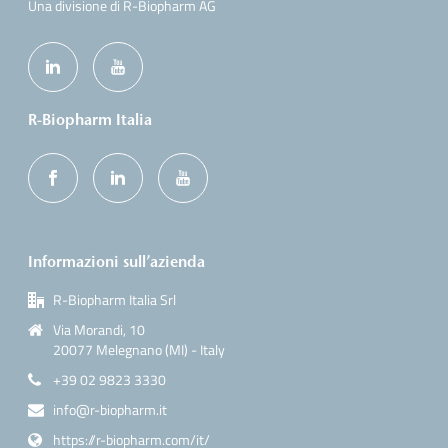
Una divisione di R-Biopharm AG
R-Biopharm Italia
Informazioni sull’azienda
R-Biopharm Italia Srl
Via Morandi, 10
20077 Melegnano (MI) - Italy
+39 02 9823 3330
info@r-biopharm.it
https://r-biopharm.com/it/