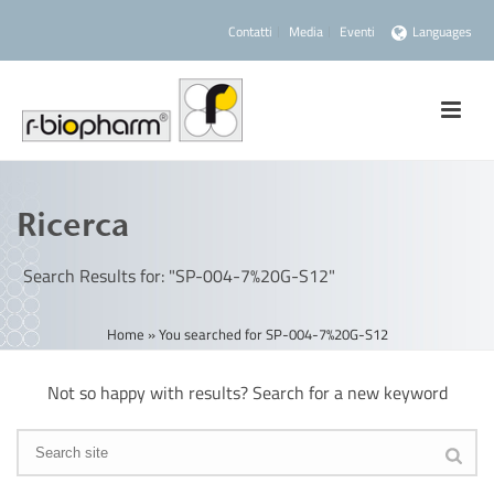
Contatti
Media
Eventi
Languages
Ricerca
Search Results for: "SP-004-7%20G-S12"
Home
»
You searched for SP-004-7%20G-S12
Not so happy with results? Search for a new keyword