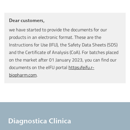
Dear customers,
we have started to provide the documents for our
products in an electronic format. These are the
Instructions for Use (IFU), the Safety Data Sheets (SDS)
and the Certificate of Analysis (CoA). For batches placed
on the market after 01 January 2023, you can find our
documents on the eIFU portal
https://eifu.r-
biopharm.com
.
Diagnostica Clinica