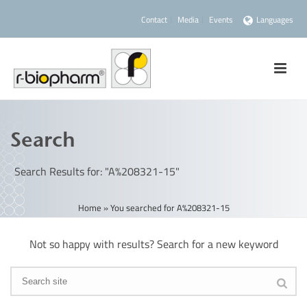
Contact
Media
Events
Languages
Search
Search Results for: "A%208321-15"
Home
»
You searched for A%208321-15
Not so happy with results? Search for a new keyword