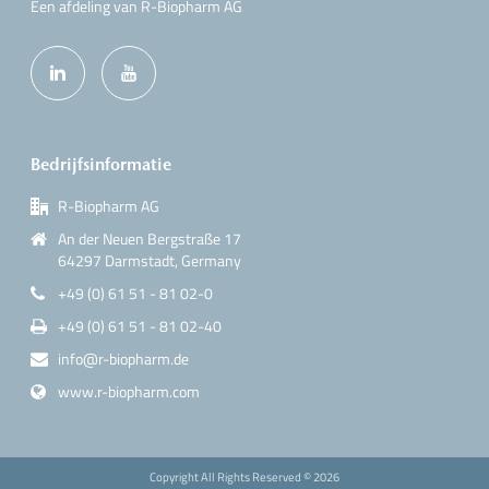
Een afdeling van R-Biopharm AG
Bedrijfsinformatie
R-Biopharm AG
An der Neuen Bergstraße 17
64297 Darmstadt, Germany
+49 (0) 61 51 - 81 02-0
+49 (0) 61 51 - 81 02-40
info@r-biopharm.de
www.r-biopharm.com
Copyright All Rights Reserved ©
2026