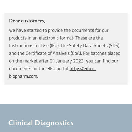
Dear customers,
we have started to provide the documents for our
products in an electronic format. These are the
Instructions for Use (IFU), the Safety Data Sheets (SDS)
and the Certificate of Analysis (CoA). For batches placed
on the market after 01 January 2023, you can find our
documents on the eIFU portal
https://eifu.r-
biopharm.com
.
Clinical Diagnostics