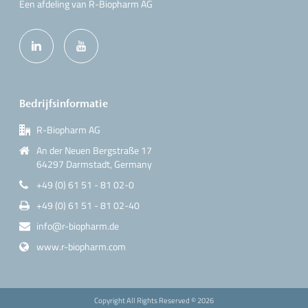
Een afdeling van R-Biopharm AG
Bedrijfsinformatie
R-Biopharm AG
An der Neuen Bergstraße 17
64297 Darmstadt, Germany
+49 (0) 61 51 - 81 02-0
+49 (0) 61 51 - 81 02-40
info@r-biopharm.de
www.r-biopharm.com
Copyright All Rights Reserved ©
2026