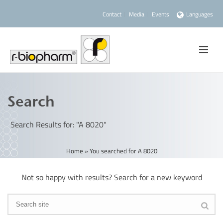
Contact
Media
Events
Languages
Search
Search Results for: "A 8020"
Home
»
You searched for A 8020
Not so happy with results? Search for a new keyword