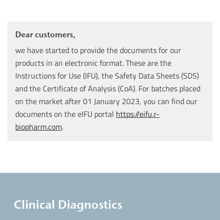
Dear customers,
we have started to provide the documents for our
products in an electronic format. These are the
Instructions for Use (IFU), the Safety Data Sheets (SDS)
and the Certificate of Analysis (CoA). For batches placed
on the market after 01 January 2023, you can find our
documents on the eIFU portal
https://eifu.r-
biopharm.com
.
Clinical Diagnostics