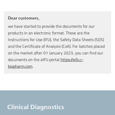
Dear customers,
we have started to provide the documents for our
products in an electronic format. These are the
Instructions for Use (IFU), the Safety Data Sheets (SDS)
and the Certificate of Analysis (CoA). For batches placed
on the market after 01 January 2023, you can find our
documents on the eIFU portal
https://eifu.r-
biopharm.com
.
Clinical Diagnostics