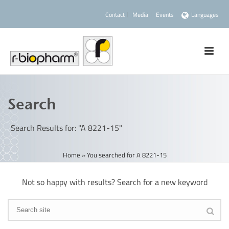
Contact
Media
Events
Languages
Search
Search Results for: "A 8221-15"
Home
»
You searched for A 8221-15
Not so happy with results? Search for a new keyword