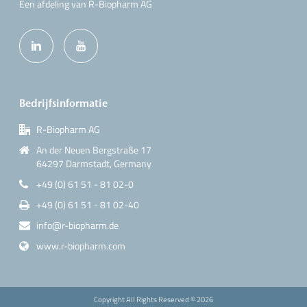
Een afdeling van R-Biopharm AG
Bedrijfsinformatie
R-Biopharm AG
An der Neuen Bergstraße 17
64297 Darmstadt, Germany
+49 (0) 61 51 - 81 02-0
+49 (0) 61 51 - 81 02-40
info@r-biopharm.de
www.r-biopharm.com
Copyright All Rights Reserved ©
2026