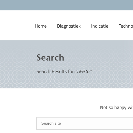
Home
Diagnostiek
Indicatie
Techno
Search
Search Results for: "A6342"
Not so happy wi