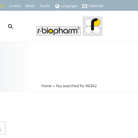
 AG
Contact
Media
Events
Languages
Subscribe
Home
»
You searched for A6342