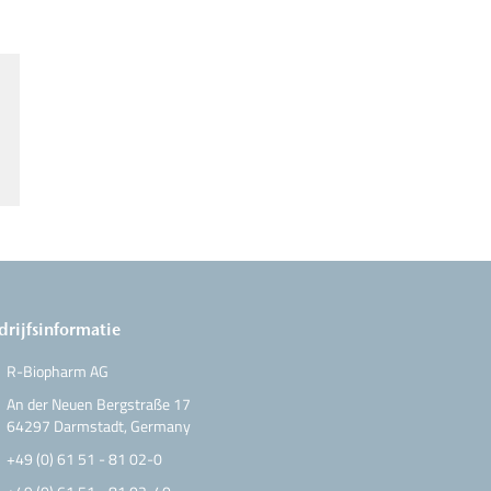
drijfsinformatie
R-Biopharm AG
An der Neuen Bergstraße 17
64297 Darmstadt, Germany
+49 (0) 61 51 - 81 02-0