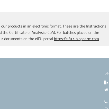
our products in an electronic format. These are the Instructions
d the Certificate of Analysis (CoA). For batches placed on the
our documents on the eIFU portal
https://eifu.r-biopharm.com
.
Be