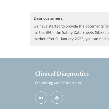
Dear customers,
we have started to provide the documents for 
for Use (IFU), the Safety Data Sheets (SDS) an
market after 01 January 2023, you can find 
Clinical Diagnostics
Een afdeling van R-Biopharm AG