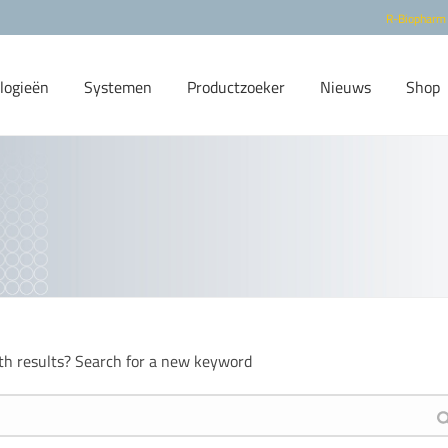
R-Biopharm
logieën
Systemen
Productzoeker
Nieuws
Shop
th results? Search for a new keyword