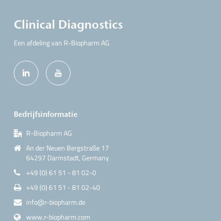
Clinical Diagnostics
Een afdeling van R-Biopharm AG
Bedrijfsinformatie
R-Biopharm AG
An der Neuen Bergstraße 17
64297 Darmstadt, Germany
+49 (0) 61 51 - 81 02-0
+49 (0) 61 51 - 81 02-40
info@r-biopharm.de
www.r-biopharm.com