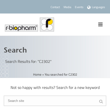
Contact
Media
Events
Languages
Search
Search Results for: "C2302"
Home
»
You searched for C2302
Not so happy with results? Search for a new keyword