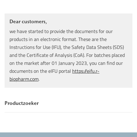
Dear customers,
we have started to provide the documents for our
products in an electronic format. These are the
Instructions for Use (IFU), the Safety Data Sheets (SDS)
and the Certificate of Analysis (CoA). For batches placed
on the market after 01 January 2023, you can find our
documents on the eIFU portal
https://eifu.r-
biopharm.com
.
Productzoeker