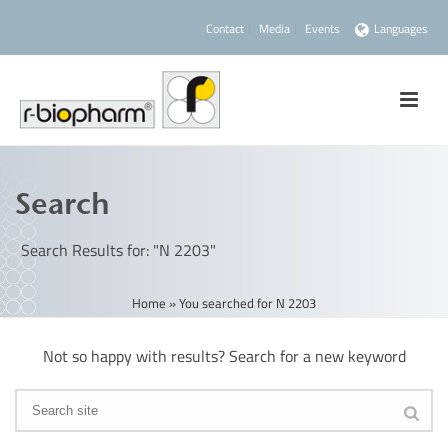
Contact
Media
Events
Languages
Search
Search Results for: "N 2203"
Home
»
You searched for N 2203
Not so happy with results? Search for a new keyword