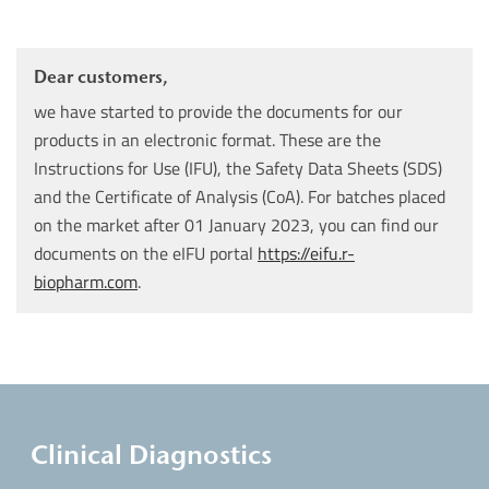
Dear customers,
we have started to provide the documents for our
products in an electronic format. These are the
Instructions for Use (IFU), the Safety Data Sheets (SDS)
and the Certificate of Analysis (CoA). For batches placed
on the market after 01 January 2023, you can find our
documents on the eIFU portal
https://eifu.r-
biopharm.com
.
Clinical Diagnostics