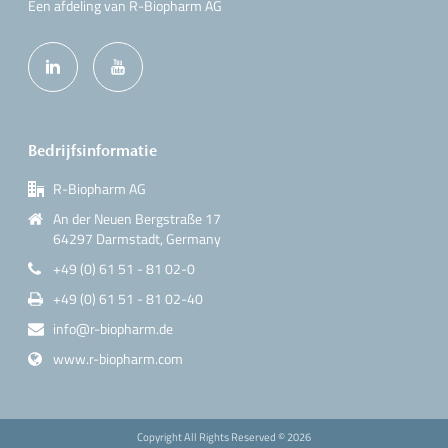
Een afdeling van R-Biopharm AG
Bedrijfsinformatie
R-Biopharm AG
An der Neuen Bergstraße 17
64297 Darmstadt, Germany
+49 (0) 61 51 - 81 02-0
+49 (0) 61 51 - 81 02-40
info@r-biopharm.de
www.r-biopharm.com
Copyright All Rights Reserved ©
2026