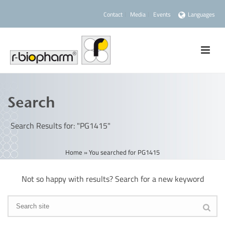
Contact
Media
Events
Languages
Search
Search Results for: "PG1415"
Home
»
You searched for PG1415
Not so happy with results? Search for a new keyword