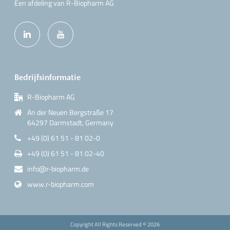
Een afdeling van R-Biopharm AG
Bedrijfsinformatie
R-Biopharm AG
An der Neuen Bergstraße 17
64297 Darmstadt, Germany
+49 (0) 61 51 - 81 02-0
+49 (0) 61 51 - 81 02-40
info@r-biopharm.de
www.r-biopharm.com
Copyright All Rights Reserved ©
2026