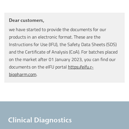
Dear customers,
we have started to provide the documents for our
products in an electronic format. These are the
Instructions for Use (IFU), the Safety Data Sheets (SDS)
and the Certificate of Analysis (CoA). For batches placed
on the market after 01 January 2023, you can find our
documents on the eIFU portal
https://eifu.r-
biopharm.com
.
Clinical Diagnostics