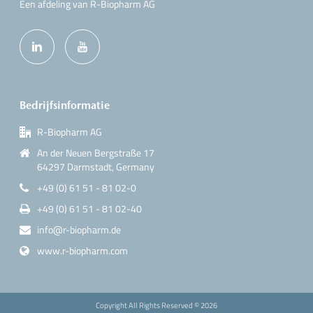
Een afdeling van R-Biopharm AG
Bedrijfsinformatie
R-Biopharm AG
An der Neuen Bergstraße 17
64297 Darmstadt, Germany
+49 (0) 61 51 - 81 02-0
+49 (0) 61 51 - 81 02-40
info@r-biopharm.de
www.r-biopharm.com
Copyright All Rights Reserved ©
2026