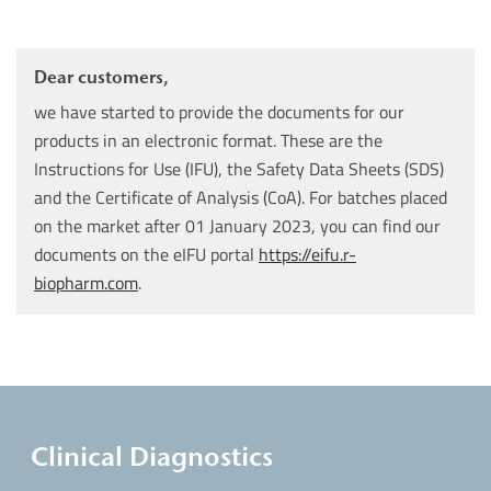
Dear customers,
we have started to provide the documents for our
products in an electronic format. These are the
Instructions for Use (IFU), the Safety Data Sheets (SDS)
and the Certificate of Analysis (CoA). For batches placed
on the market after 01 January 2023, you can find our
documents on the eIFU portal
https://eifu.r-
biopharm.com
.
Clinical Diagnostics