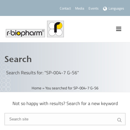
Contact
Media
Events
Languages
Search
Search Results for: "SP-004-7 G-S6"
Home
»
You searched for SP-004-7 G-S6
Not so happy with results? Search for a new keyword