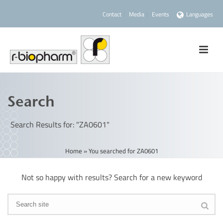
Contact
Media
Events
Languages
Search
Search Results for: "ZA0601"
Home
»
You searched for ZA0601
Not so happy with results? Search for a new keyword