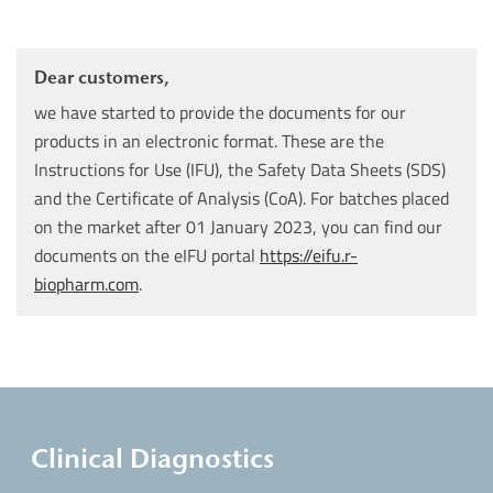
Dear customers,
we have started to provide the documents for our
products in an electronic format. These are the
Instructions for Use (IFU), the Safety Data Sheets (SDS)
and the Certificate of Analysis (CoA). For batches placed
on the market after 01 January 2023, you can find our
documents on the eIFU portal
https://eifu.r-
biopharm.com
.
Clinical Diagnostics