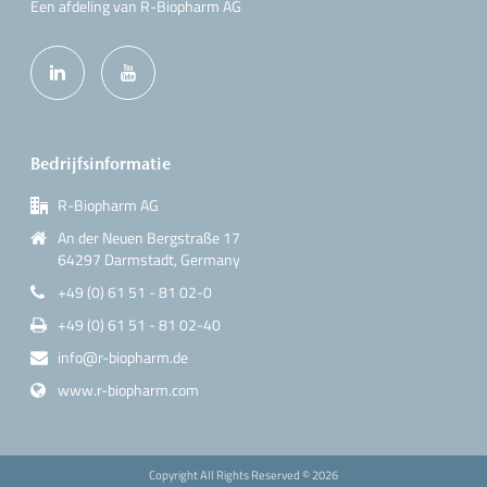
Een afdeling van R-Biopharm AG
Bedrijfsinformatie
R-Biopharm AG
An der Neuen Bergstraße 17
64297 Darmstadt, Germany
+49 (0) 61 51 - 81 02-0
+49 (0) 61 51 - 81 02-40
info@r-biopharm.de
www.r-biopharm.com
Copyright All Rights Reserved ©
2026