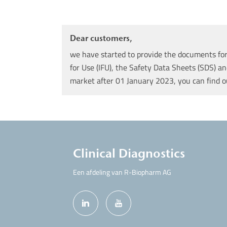
Dear customers,
we have started to provide the documents for 
for Use (IFU), the Safety Data Sheets (SDS) an
market after 01 January 2023, you can find 
Clinical Diagnostics
Een afdeling van R-Biopharm AG