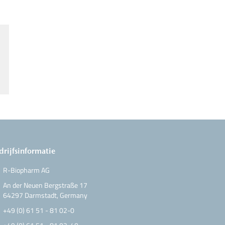
drijfsinformatie
R-Biopharm AG
An der Neuen Bergstraße 17
64297 Darmstadt, Germany
+49 (0) 61 51 - 81 02-0