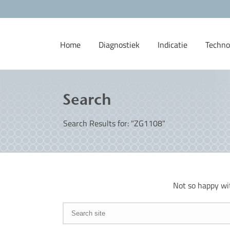
Home
Diagnostiek
Indicatie
Techno
Search
Search Results for: "ZG1108"
Not so happy wi