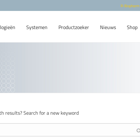
R-Biopharm
logieën
Systemen
Productzoeker
Nieuws
Shop
th results? Search for a new keyword