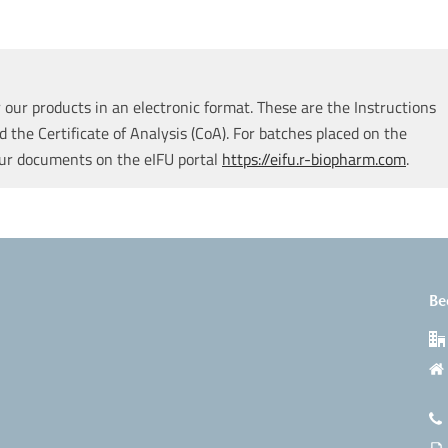
our products in an electronic format. These are the Instructions
d the Certificate of Analysis (CoA). For batches placed on the
our documents on the eIFU portal
https://eifu.r-biopharm.com
.
Be