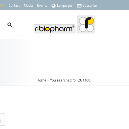
 AG
Contact
Media
Events
Languages
Subscribe
Home
»
You searched for ZG1108