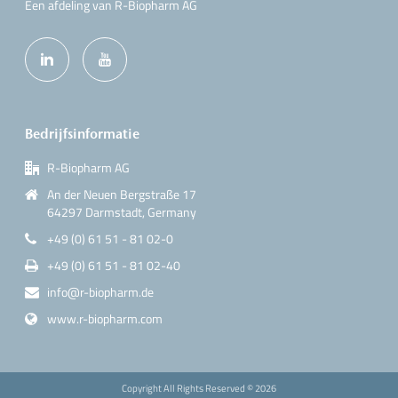
Een afdeling van R-Biopharm AG
Bedrijfsinformatie
R-Biopharm AG
An der Neuen Bergstraße 17
64297 Darmstadt, Germany
+49 (0) 61 51 - 81 02-0
+49 (0) 61 51 - 81 02-40
info@r-biopharm.de
www.r-biopharm.com
Copyright All Rights Reserved ©
2026