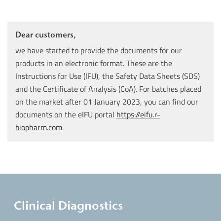
Dear customers,
we have started to provide the documents for our
products in an electronic format. These are the
Instructions for Use (IFU), the Safety Data Sheets (SDS)
and the Certificate of Analysis (CoA). For batches placed
on the market after 01 January 2023, you can find our
documents on the eIFU portal
https://eifu.r-
biopharm.com
.
Clinical Diagnostics