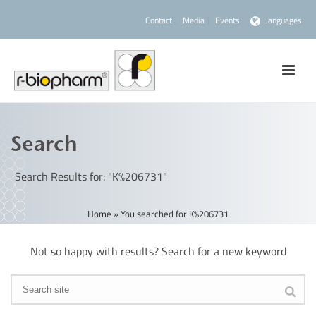
Contact
Media
Events
Languages
Search
Search Results for: "K%206731"
Home
»
You searched for K%206731
Not so happy with results? Search for a new keyword