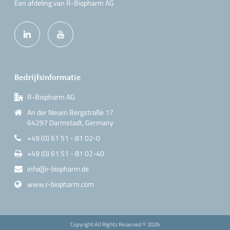
Een afdeling van R-Biopharm AG
Bedrijfsinformatie
R-Biopharm AG
An der Neuen Bergstraße 17
64297 Darmstadt, Germany
+49 (0) 61 51 - 81 02-0
+49 (0) 61 51 - 81 02-40
info@r-biopharm.de
www.r-biopharm.com
Copyright All Rights Reserved ©
2026