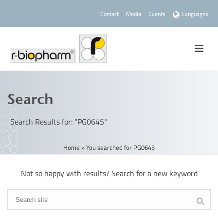
Contact
Media
Events
Languages
Search
Search Results for: "PG0645"
Home
»
You searched for PG0645
Not so happy with results? Search for a new keyword