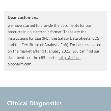
Dear customers,
we have started to provide the documents for our
products in an electronic format. These are the
Instructions for Use (IFU), the Safety Data Sheets (SDS)
and the Certificate of Analysis (CoA). For batches placed
on the market after 01 January 2023, you can find our
documents on the eIFU portal
https://eifu.r-
biopharm.com
.
Clinical Diagnostics